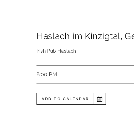
Haslach im Kinzigtal
,
G
Irish Pub Haslach
8:00 PM
ADD TO CALENDAR