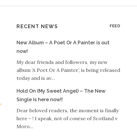
RECENT NEWS
FEED
New Album – A Poet Or A Painter is out
now!
My dear friends and followers, my new
album ‘A Poet Or A Painter’, is being released
today and is av…
Hold On (My Sweet Angel) – The New
Single is here now!!
Dear beloved readers, the moment is finally
here – ! I speak, not of course of Scotland v
Moro…