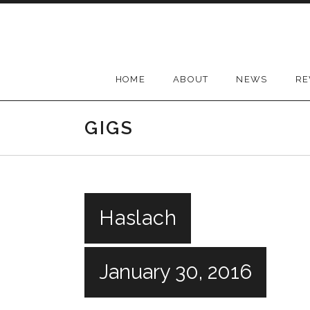
Skip
to
content
HOME
ABOUT
NEWS
RE
GIGS
Haslach
January 30, 2016