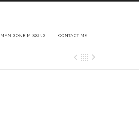
MAN GONE MISSING
CONTACT ME
Previous Gig
Back
Next Gig