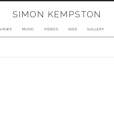
SIMON KEMPSTON
VIEWS
MUSIC
VIDEOS
GIGS
GALLERY