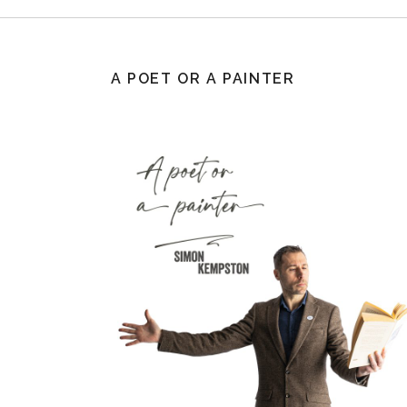
A POET OR A PAINTER