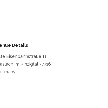
enue Details
lte Eisenbahnstraße 11
aslach im Kinzigtal
77716
ermany