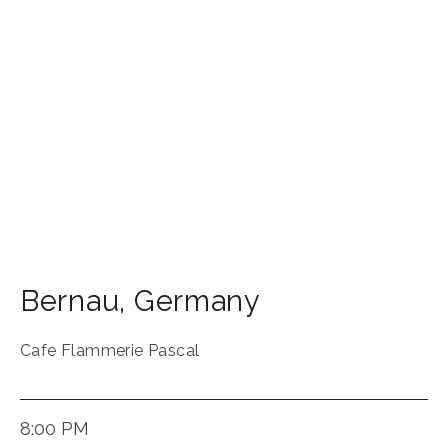
Bernau
,
Germany
Cafe Flammerie Pascal
8:00 PM