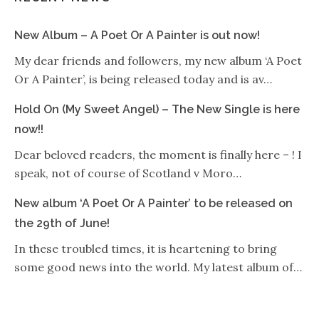
New Album – A Poet Or A Painter is out now!
My dear friends and followers, my new album ‘A Poet
Or A Painter’, is being released today and is av…
Hold On (My Sweet Angel) – The New Single is here
now!!
Dear beloved readers, the moment is finally here – ! I
speak, not of course of Scotland v Moro…
New album ‘A Poet Or A Painter’ to be released on
the 29th of June!
In these troubled times, it is heartening to bring
some good news into the world. My latest album of…