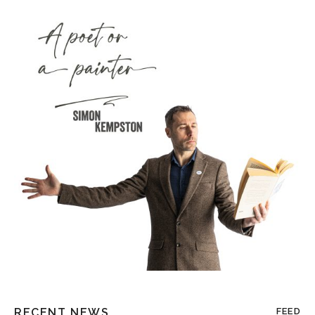
RECENT NEWS
FEED