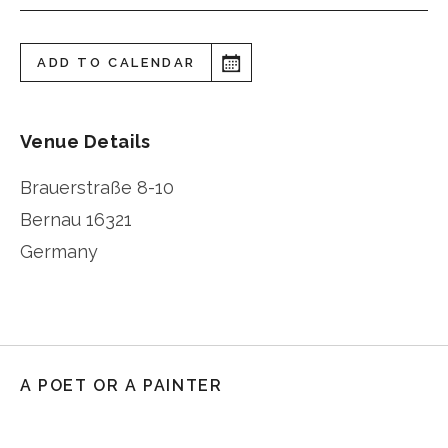
ADD TO CALENDAR
Venue Details
Brauerstraße 8-10
Bernau
16321
Germany
A POET OR A PAINTER