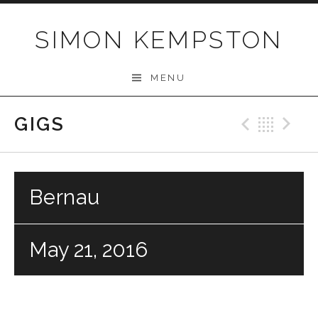
Skip
to
SIMON KEMPSTON
content
MENU
GIGS
Previo
Bac
N
Bernau
May 21, 2016