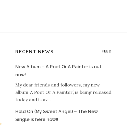
RECENT NEWS
FEED
New Album – A Poet Or A Painter is out
now!
My dear friends and followers, my new
album ‘A Poet Or A Painter’, is being released
today and is av…
Hold On (My Sweet Angel) – The New
Single is here now!!