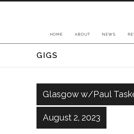
Skip
to
content
HOME
ABOUT
NEWS
RE
GIGS
Glasgow w/Paul Task
August 2, 2023