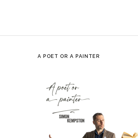
A POET OR A PAINTER