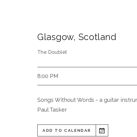
Glasgow
,
Scotland
The Doublet
8:00 PM
Songs Without Words - a guitar inst
Paul Tasker
ADD TO CALENDAR