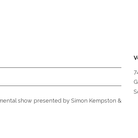
V
7
G
S
rumental show presented by Simon Kempston &