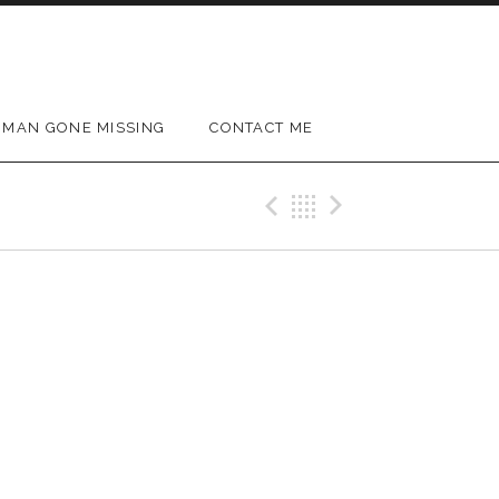
MAN GONE MISSING
CONTACT ME
Previous Gig
Back
Next Gig