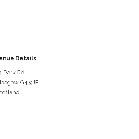
enue Details
4 Park Rd
lasgow
G4 9JF
cotland