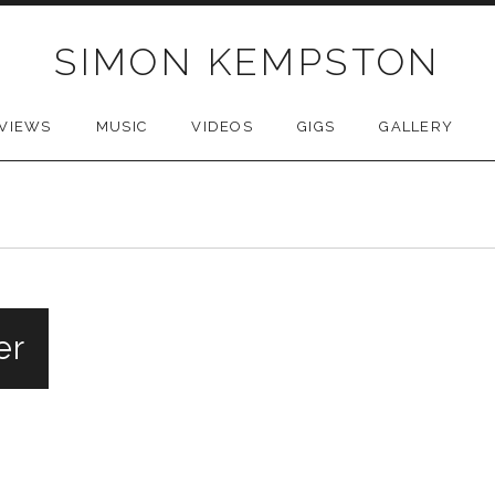
SIMON KEMPSTON
VIEWS
MUSIC
VIDEOS
GIGS
GALLERY
er