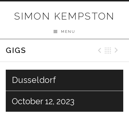
Skip
to
SIMON KEMPSTON
content
MENU
GIGS
Previo
Bac
N
Dusseldorf
October 12, 2023