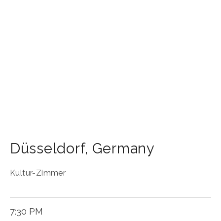
Düsseldorf
,
Germany
Kultur-Zimmer
7:30 PM