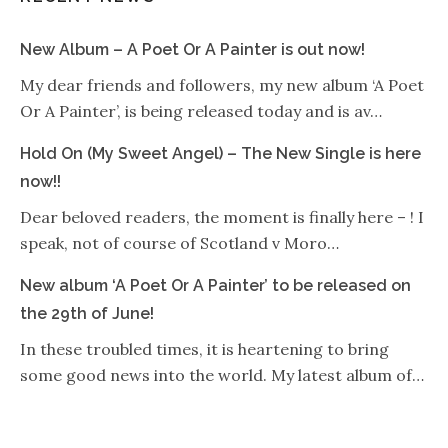
New Album – A Poet Or A Painter is out now!
My dear friends and followers, my new album ‘A Poet
Or A Painter’, is being released today and is av…
Hold On (My Sweet Angel) – The New Single is here
now!!
Dear beloved readers, the moment is finally here – ! I
speak, not of course of Scotland v Moro…
New album ‘A Poet Or A Painter’ to be released on
the 29th of June!
In these troubled times, it is heartening to bring
some good news into the world. My latest album of…