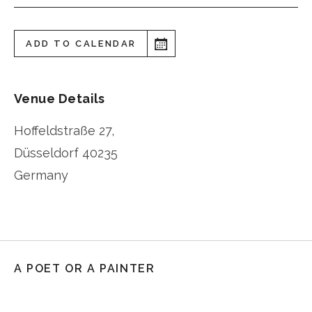
ADD TO CALENDAR
Venue Details
Hoffeldstraße 27,
Düsseldorf
40235
Germany
A POET OR A PAINTER