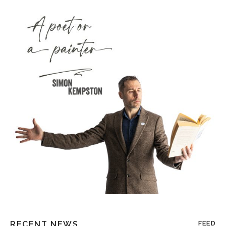
RECENT NEWS
FEED