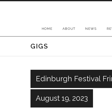
Skip
to
content
HOME
ABOUT
NEWS
RE
GIGS
Edinburgh Festival Fr
August 19, 2023