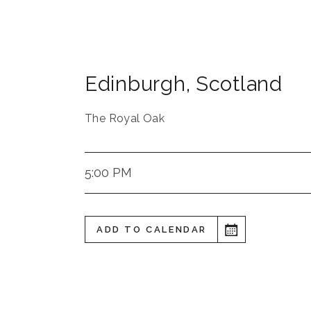
Edinburgh
,
Scotland
The Royal Oak
5:00 PM
ADD TO CALENDAR