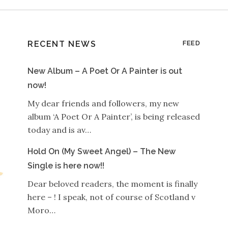
RECENT NEWS
FEED
New Album – A Poet Or A Painter is out
now!
My dear friends and followers, my new
album ‘A Poet Or A Painter’, is being released
today and is av…
Hold On (My Sweet Angel) – The New
Single is here now!!
Dear beloved readers, the moment is finally
here – ! I speak, not of course of Scotland v
Moro…