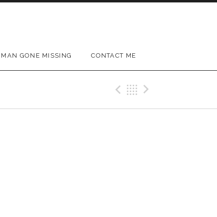
MAN GONE MISSING
CONTACT ME
Previous Gig
Back
Next Gig