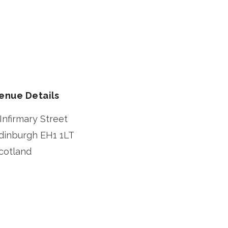
enue Details
 Infirmary Street
dinburgh
EH1 1LT
cotland