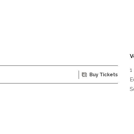
V
1
Buy Tickets
E
S