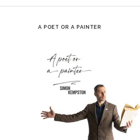
A POET OR A PAINTER