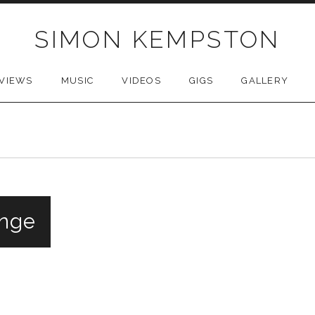
SIMON KEMPSTON
VIEWS
MUSIC
VIDEOS
GIGS
GALLERY
inge