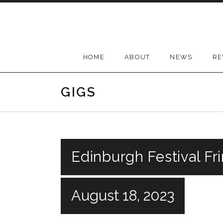
Skip
to
content
HOME
ABOUT
NEWS
RE
GIGS
Edinburgh Festival Fr
August 18, 2023