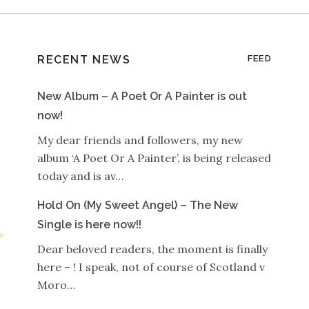
RECENT NEWS
FEED
New Album – A Poet Or A Painter is out
now!
My dear friends and followers, my new
album ‘A Poet Or A Painter’, is being released
today and is av…
Hold On (My Sweet Angel) – The New
Single is here now!!
Dear beloved readers, the moment is finally
here – ! I speak, not of course of Scotland v
Moro…