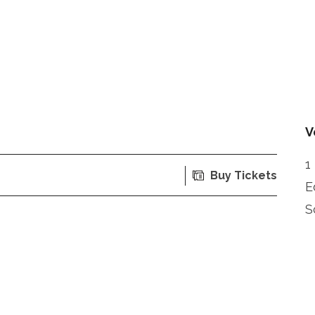
V
1
Buy Tickets
E
S