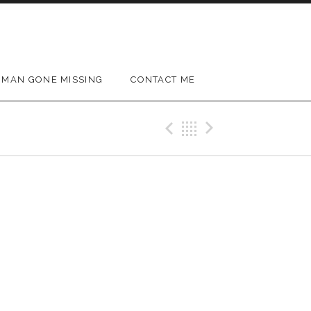
MAN GONE MISSING
CONTACT ME
Previous Gig
Back
Next Gig