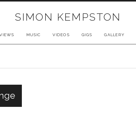
SIMON KEMPSTON
VIEWS
MUSIC
VIDEOS
GIGS
GALLERY
inge