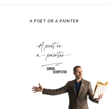
A POET OR A PAINTER