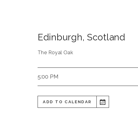
Edinburgh
,
Scotland
The Royal Oak
5:00 PM
ADD TO CALENDAR