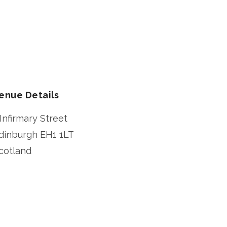
enue Details
 Infirmary Street
dinburgh
EH1 1LT
cotland