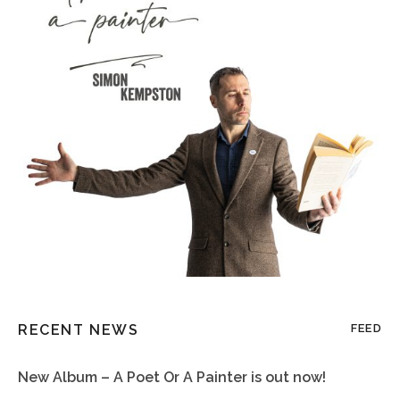
RECENT NEWS
FEED
New Album – A Poet Or A Painter is out now!