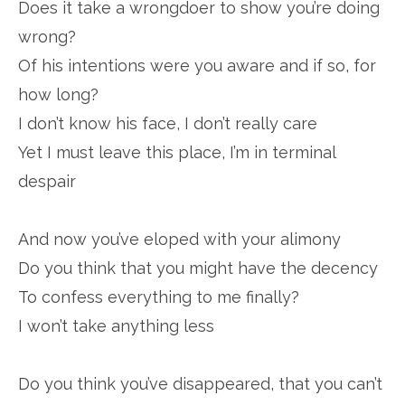
Does it take a wrongdoer to show you’re doing
wrong?
Of his intentions were you aware and if so, for
how long?
I don’t know his face, I don’t really care
Yet I must leave this place, I’m in terminal
despair
And now you’ve eloped with your alimony
Do you think that you might have the decency
To confess everything to me finally?
I won’t take anything less
Do you think you’ve disappeared, that you can’t