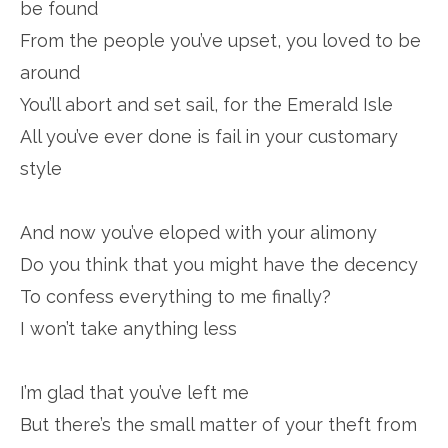
be found
From the people you’ve upset, you loved to be
around
You’ll abort and set sail, for the Emerald Isle
All you’ve ever done is fail in your customary
style
And now you’ve eloped with your alimony
Do you think that you might have the decency
To confess everything to me finally?
I won’t take anything less
I’m glad that you’ve left me
But there’s the small matter of your theft from