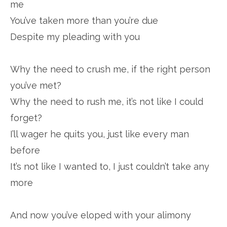
me
You’ve taken more than you’re due
Despite my pleading with you
Why the need to crush me, if the right person
you’ve met?
Why the need to rush me, it’s not like I could
forget?
I’ll wager he quits you, just like every man
before
It’s not like I wanted to, I just couldn’t take any
more
And now you’ve eloped with your alimony