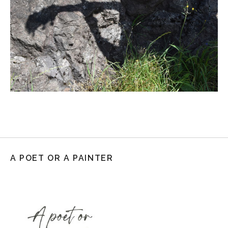
A POET OR A PAINTER