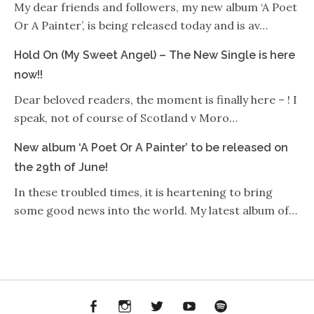
My dear friends and followers, my new album ‘A Poet
Or A Painter’, is being released today and is av…
Hold On (My Sweet Angel) – The New Single is here
now!!
Dear beloved readers, the moment is finally here – ! I
speak, not of course of Scotland v Moro…
New album ‘A Poet Or A Painter’ to be released on
the 29th of June!
In these troubled times, it is heartening to bring
some good news into the world. My latest album of…
Facebook
Instagram
Twitter
YouTube
Spotify