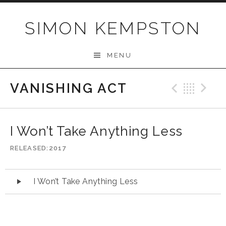
Skip
to
SIMON KEMPSTON
content
MENU
VANISHING ACT
Previo
Bac
N
I Won’t Take Anything Less
RELEASED
2017
Audio
I Won’t Take Anything Less
Player