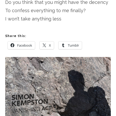
Do you think that you might have the decency
To confess everything to me finally?
I won’t take anything less
Share this:
Facebook
X
Tumblr