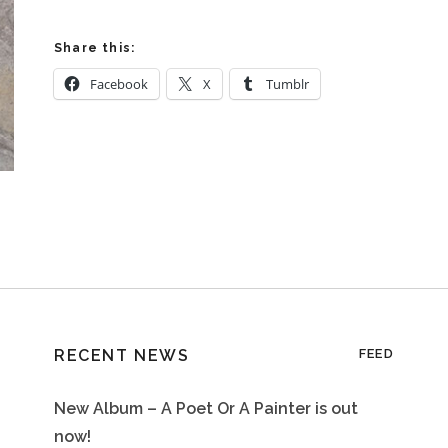
Share this:
Facebook
X
Tumblr
RECENT NEWS
FEED
New Album – A Poet Or A Painter is out
now!