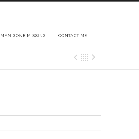
MAN GONE MISSING
CONTACT ME
Previous Track
Back
Next Trac