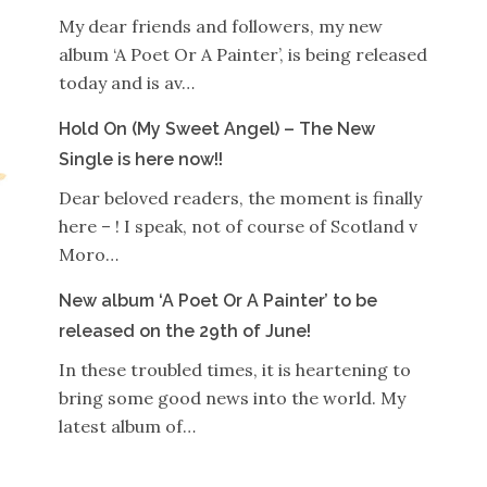
My dear friends and followers, my new
album ‘A Poet Or A Painter’, is being released
today and is av…
Hold On (My Sweet Angel) – The New
Single is here now!!
Dear beloved readers, the moment is finally
here – ! I speak, not of course of Scotland v
Moro…
New album ‘A Poet Or A Painter’ to be
released on the 29th of June!
In these troubled times, it is heartening to
bring some good news into the world. My
latest album of…