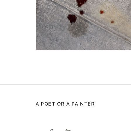
A POET OR A PAINTER