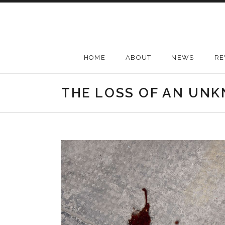
Skip
to
content
HOME
ABOUT
NEWS
RE
THE LOSS OF AN UN