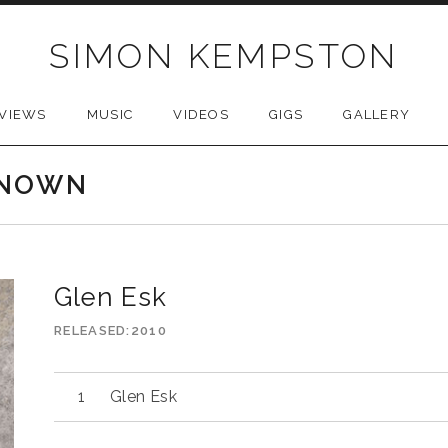
SIMON KEMPSTON
VIEWS
MUSIC
VIDEOS
GIGS
GALLERY
KNOWN
Glen Esk
RELEASED
2010
Glen Esk