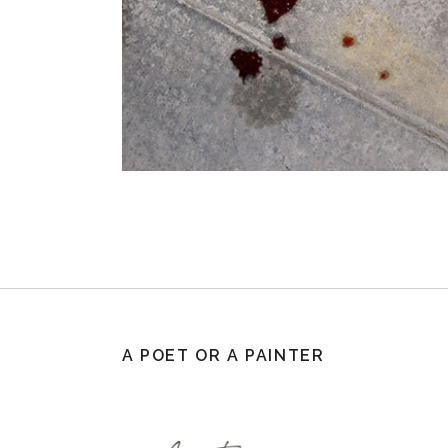
A POET OR A PAINTER