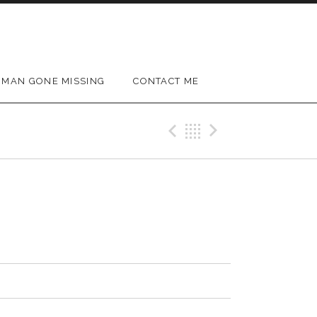
MAN GONE MISSING
CONTACT ME
Previous Track
Back
Next Trac