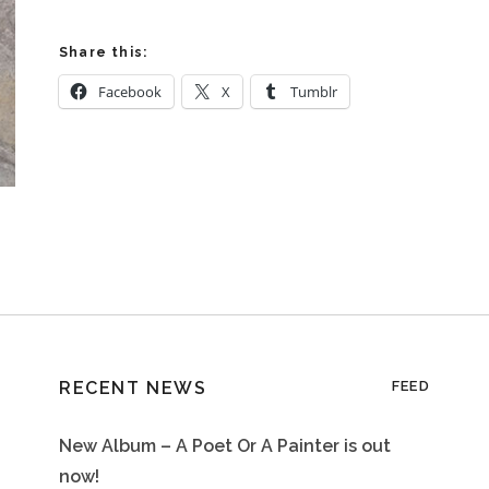
Share this:
Facebook
X
Tumblr
RECENT NEWS
FEED
New Album – A Poet Or A Painter is out
now!