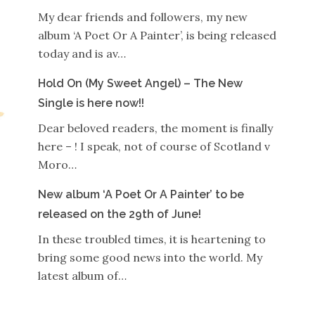
My dear friends and followers, my new
album ‘A Poet Or A Painter’, is being released
today and is av…
Hold On (My Sweet Angel) – The New
Single is here now!!
Dear beloved readers, the moment is finally
here – ! I speak, not of course of Scotland v
Moro…
New album ‘A Poet Or A Painter’ to be
released on the 29th of June!
In these troubled times, it is heartening to
bring some good news into the world. My
latest album of…