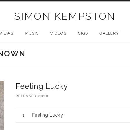
SIMON KEMPSTON
VIEWS
MUSIC
VIDEOS
GIGS
GALLERY
KNOWN
Feeling Lucky
RELEASED
2010
Feeling Lucky