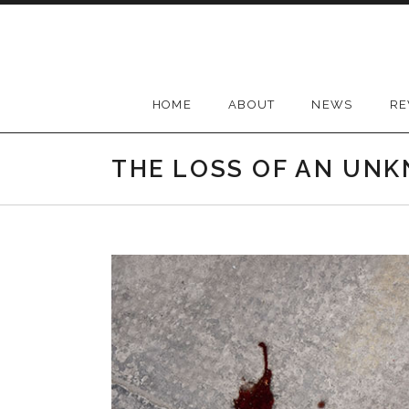
Skip
to
content
HOME
ABOUT
NEWS
RE
THE LOSS OF AN UN