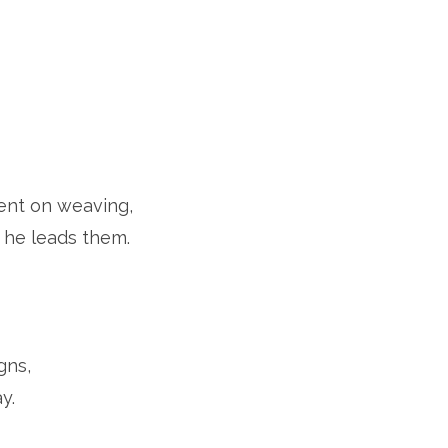
bent on weaving,
 he leads them.
gns,
y.