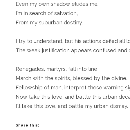
Even my own shadow eludes me.
I’m in search of salvation,
From my suburban destiny.
I try to understand, but his actions defied all l
The weak justification appears confused and c
Renegades, martyrs, fall into line
March with the spirits, blessed by the divine.
Fellowship of man, interpret these warning si
Now take this love, and battle this urban deca
I’ll take this love, and battle my urban dismay.
Share this: