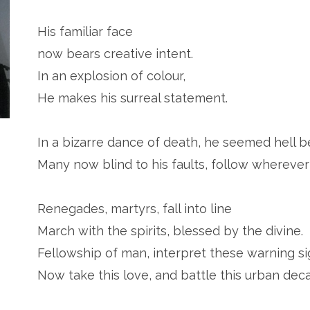
His familiar face
now bears creative intent.
In an explosion of colour,
He makes his surreal statement.
In a bizarre dance of death, he seemed hell 
Many now blind to his faults, follow wherever
Renegades, martyrs, fall into line
March with the spirits, blessed by the divine.
Fellowship of man, interpret these warning si
Now take this love, and battle this urban deca