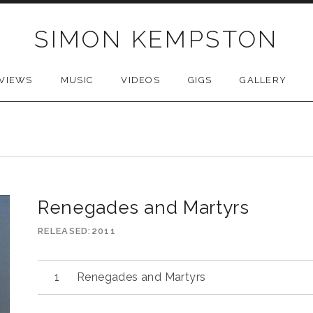
SIMON KEMPSTON
VIEWS
MUSIC
VIDEOS
GIGS
GALLERY
Renegades and Martyrs
RELEASED
2011
Audio
Renegades and Martyrs
Player