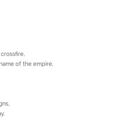
crossfire,
e name of the empire.
gns,
y.