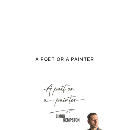
A POET OR A PAINTER