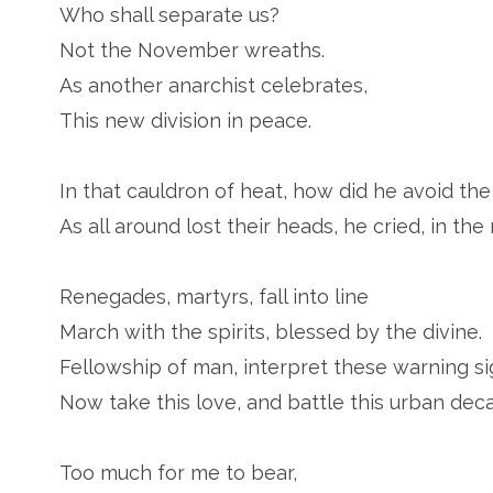
Who shall separate us?
Not the November wreaths.
As another anarchist celebrates,
This new division in peace.
In that cauldron of heat, how did he avoid the 
As all around lost their heads, he cried, in th
Renegades, martyrs, fall into line
March with the spirits, blessed by the divine.
Fellowship of man, interpret these warning si
Now take this love, and battle this urban deca
Too much for me to bear,