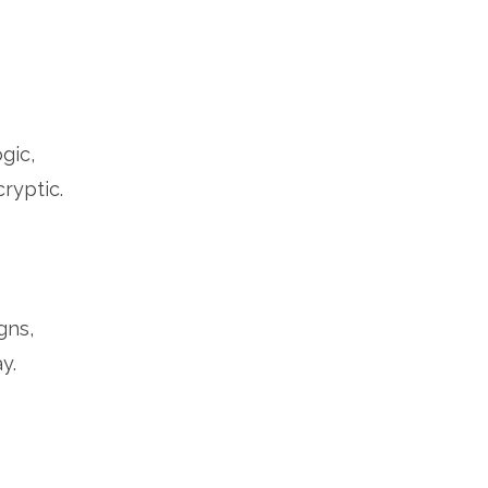
ogic,
ryptic.
gns,
y.