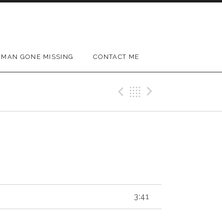
MAN GONE MISSING
CONTACT ME
Previous Track
Back
Next Trac
3:41