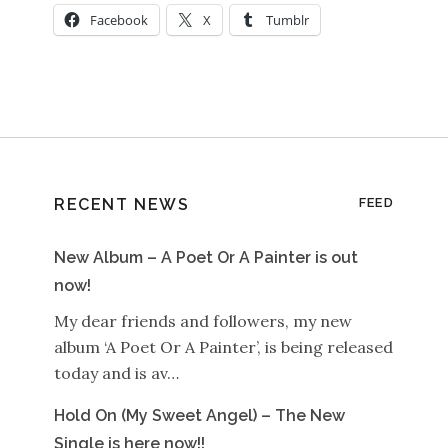
Facebook
X
Tumblr
RECENT NEWS
FEED
New Album – A Poet Or A Painter is out
now!
My dear friends and followers, my new
album ‘A Poet Or A Painter’, is being released
today and is av…
Hold On (My Sweet Angel) – The New
Single is here now!!