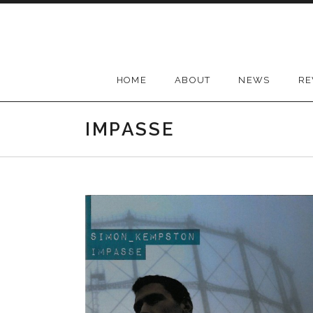
Skip
to
content
HOME
ABOUT
NEWS
RE
IMPASSE