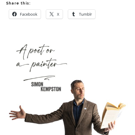
Share this:
Facebook
X
Tumblr