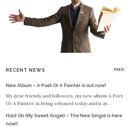
RECENT NEWS
FEED
New Album – A Poet Or A Painter is out now!
My dear friends and followers, my new album ‘A Poet
Or A Painter’, is being released today and is av…
Hold On (My Sweet Angel) – The New Single is here
now!!