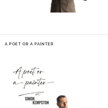
A POET OR A PAINTER