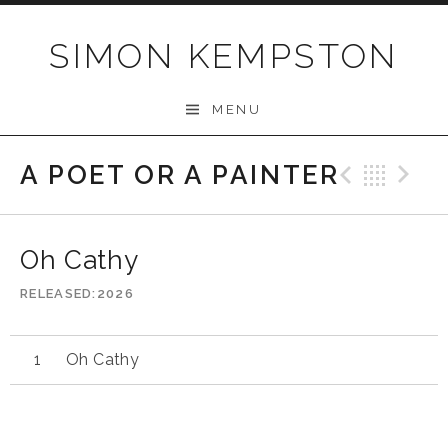
Skip
to
SIMON KEMPSTON
content
MENU
A POET OR A PAINTER
Previo
Bac
N
Oh Cathy
RELEASED
2026
Oh Cathy