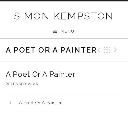
Skip
to
SIMON KEMPSTON
content
MENU
A POET OR A PAINTER
Previo
Bac
N
A Poet Or A Painter
RELEASED
2026
A Poet Or A Painter