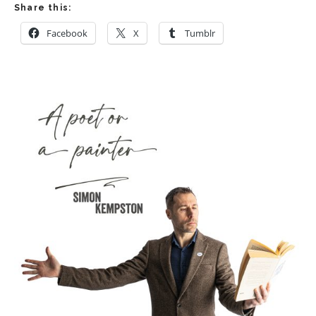
Share this:
Facebook
X
Tumblr