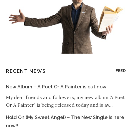
RECENT NEWS
FEED
New Album – A Poet Or A Painter is out now!
My dear friends and followers, my new album ‘A Poet
Or A Painter’, is being released today and is av…
Hold On (My Sweet Angel) – The New Single is here
now!!