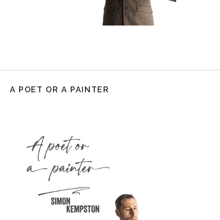
A POET OR A PAINTER