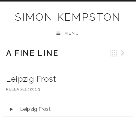
Skip
to
SIMON KEMPSTON
content
MENU
A FINE LINE
Bac
N
Leipzig Frost
RELEASED
2013
Audio
Leipzig Frost
Player