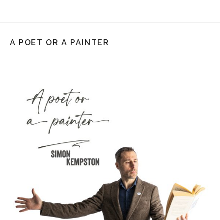
A POET OR A PAINTER