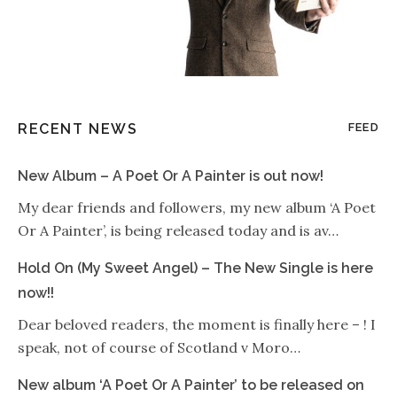
RECENT NEWS
FEED
New Album – A Poet Or A Painter is out now!
My dear friends and followers, my new album ‘A Poet
Or A Painter’, is being released today and is av…
Hold On (My Sweet Angel) – The New Single is here
now!!
Dear beloved readers, the moment is finally here – ! I
speak, not of course of Scotland v Moro…
New album ‘A Poet Or A Painter’ to be released on