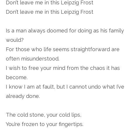
Don’t leave me in this Leipzig Frost
Don’t leave me in this Leipzig Frost
Is a man always doomed for doing as his family
would?
For those who life seems straightforward are
often misunderstood.
I wish to free your mind from the chaos it has
become.
I know I am at fault, but I cannot undo what I’ve
already done.
The cold stone, your cold lips,
You’re frozen to your fingertips.