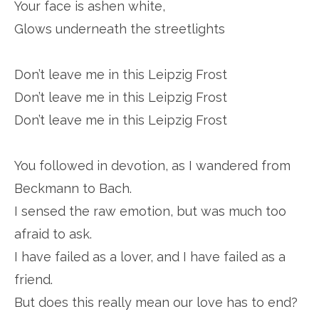
Your face is ashen white,
Glows underneath the streetlights
Don’t leave me in this Leipzig Frost
Don’t leave me in this Leipzig Frost
Don’t leave me in this Leipzig Frost
You followed in devotion, as I wandered from
Beckmann to Bach.
I sensed the raw emotion, but was much too
afraid to ask.
I have failed as a lover, and I have failed as a
friend.
But does this really mean our love has to end?