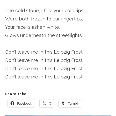
The cold stone, I feel your cold lips,
We’re both frozen to our fingertips.
Your face is ashen white,
Glows underneath the streetlights
Don’t leave me in this Leipzig Frost
Don’t leave me in this Leipzig Frost
Don’t leave me in this Leipzig Frost
Don’t leave me in this Leipzig Frost
Share this:
Facebook
X
Tumblr