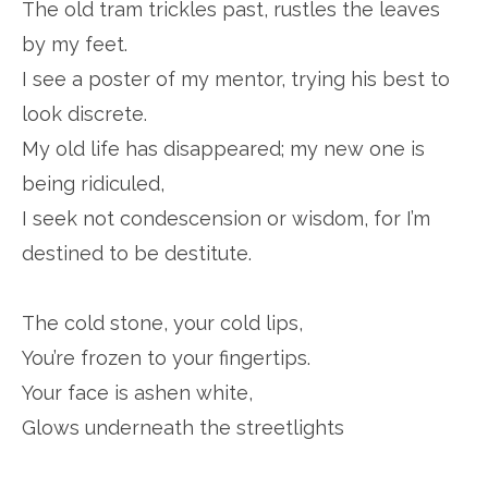
The old tram trickles past, rustles the leaves
by my feet.
I see a poster of my mentor, trying his best to
look discrete.
My old life has disappeared; my new one is
being ridiculed,
I seek not condescension or wisdom, for I’m
destined to be destitute.
The cold stone, your cold lips,
You’re frozen to your fingertips.
Your face is ashen white,
Glows underneath the streetlights