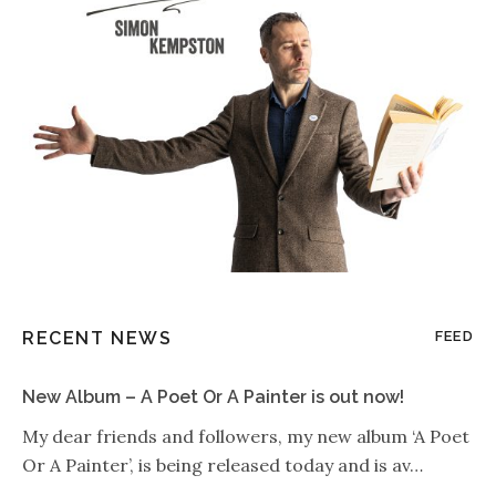
RECENT NEWS
FEED
New Album – A Poet Or A Painter is out now!
My dear friends and followers, my new album ‘A Poet
Or A Painter’, is being released today and is av…