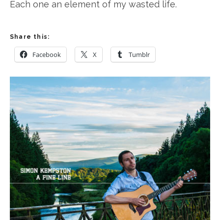
Each one an element of my wasted life.
Share this:
Facebook
X
Tumblr