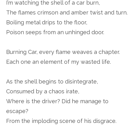
I’m watching the shell of a car burn,
The flames crimson and amber twist and turn.
Boiling metal drips to the floor,
Poison seeps from an unhinged door.
Burning Car, every flame weaves a chapter.
Each one an element of my wasted life.
As the shell begins to disintegrate,
Consumed by a chaos irate,
Where is the driver? Did he manage to
escape?
From the imploding scene of his disgrace.