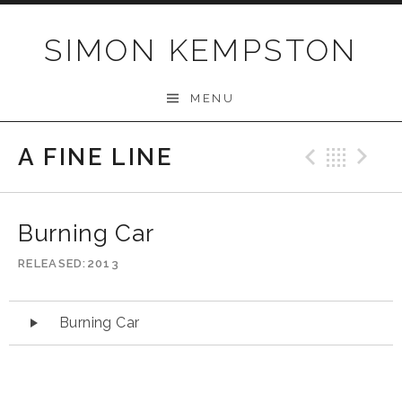
Skip
to
SIMON KEMPSTON
content
MENU
A FINE LINE
Previo
Bac
N
Burning Car
RELEASED
2013
Audio
Burning Car
Player