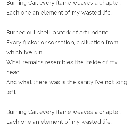
Burning Car, every flame weaves a chapter.
Each one an element of my wasted life.
Burned out shell, a work of art undone.
Every flicker or sensation, a situation from
which I’ve run.
What remains resembles the inside of my
head,
And what there was is the sanity I’ve not long
left.
Burning Car, every flame weaves a chapter.
Each one an element of my wasted life.