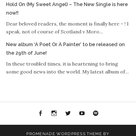
Hold On (My Sweet Angel) – The New Single is here
now!!
Dear beloved readers, the moment is finally here – ! I
speak, not of course of Scotland v Moro…
New album ‘A Poet Or A Painter’ to be released on
the 29th of June!
In these troubled times, it is heartening to bring
some good news into the world. My latest album of…
Facebook
Instagram
Twitter
YouTube
Spotify
PROMENADE
WORDPRESS THEME BY