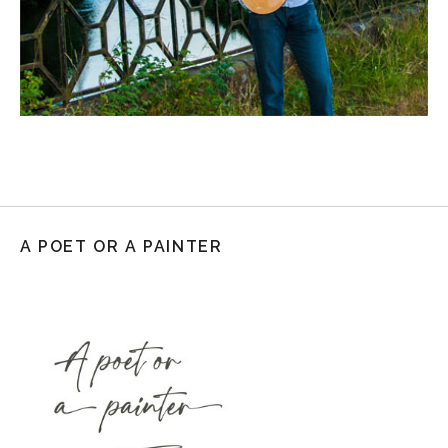
A POET OR A PAINTER