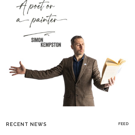
RECENT NEWS
FEED