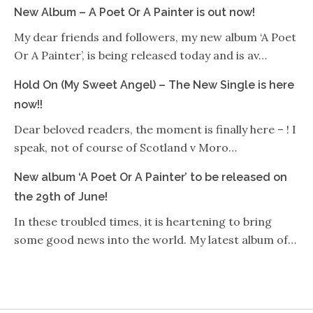
New Album – A Poet Or A Painter is out now!
My dear friends and followers, my new album ‘A Poet
Or A Painter’, is being released today and is av…
Hold On (My Sweet Angel) – The New Single is here
now!!
Dear beloved readers, the moment is finally here – ! I
speak, not of course of Scotland v Moro…
New album ‘A Poet Or A Painter’ to be released on
the 29th of June!
In these troubled times, it is heartening to bring
some good news into the world. My latest album of…