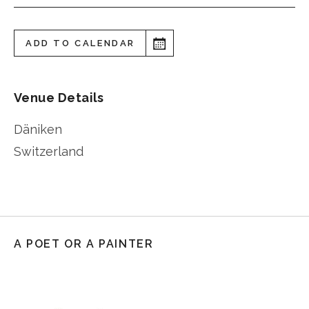
ADD TO CALENDAR
Venue Details
Däniken
Switzerland
A POET OR A PAINTER