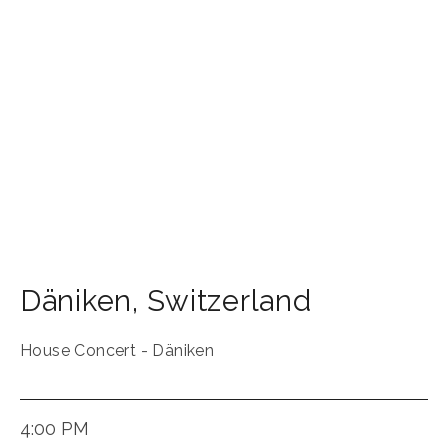
Däniken
,
Switzerland
House Concert - Däniken
4:00 PM