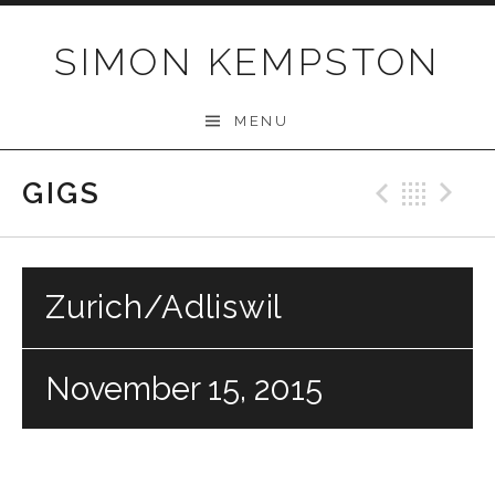
Skip
to
SIMON KEMPSTON
content
MENU
GIGS
Previo
Bac
N
Zurich/Adliswil
November 15, 2015