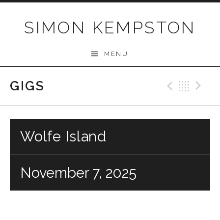
Skip
to
SIMON KEMPSTON
content
MENU
GIGS
Previo
Bac
N
Wolfe Island
November 7, 2025