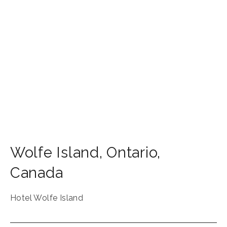
Wolfe Island
,
Ontario
,
Canada
Hotel Wolfe Island