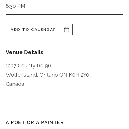
8:30 PM
ADD TO CALENDAR
Venue Details
1237 County Rd 96
Wolfe Island
,
Ontario
ON K0H 2Y0
Canada
A POET OR A PAINTER