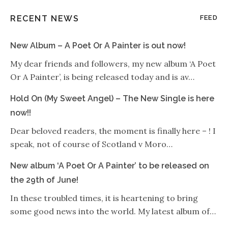
RECENT NEWS
FEED
New Album – A Poet Or A Painter is out now!
My dear friends and followers, my new album ‘A Poet
Or A Painter’, is being released today and is av…
Hold On (My Sweet Angel) – The New Single is here
now!!
Dear beloved readers, the moment is finally here – ! I
speak, not of course of Scotland v Moro…
New album ‘A Poet Or A Painter’ to be released on
the 29th of June!
In these troubled times, it is heartening to bring
some good news into the world. My latest album of…