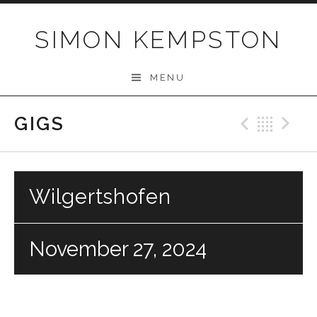
Skip
to
SIMON KEMPSTON
content
MENU
GIGS
Previo
Bac
N
Wilgertshofen
November 27, 2024