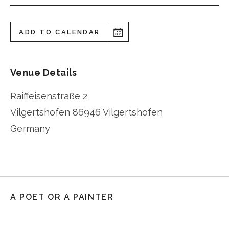
ADD TO CALENDAR
Venue Details
Raiffeisenstraße 2
Vilgertshofen
86946 Vilgertshofen
Germany
A POET OR A PAINTER