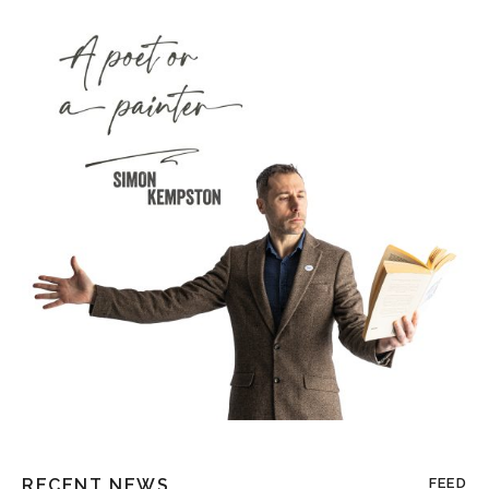
RECENT NEWS
FEED