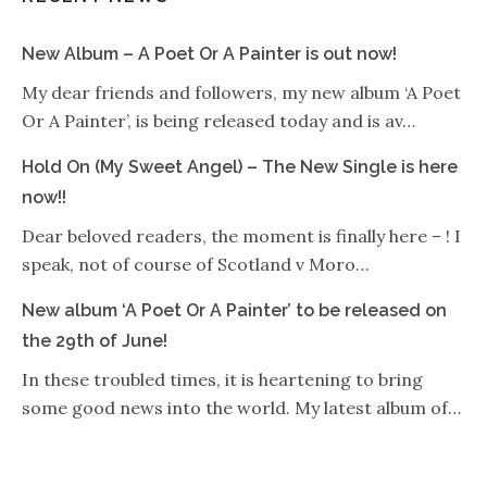
New Album – A Poet Or A Painter is out now!
My dear friends and followers, my new album ‘A Poet
Or A Painter’, is being released today and is av…
Hold On (My Sweet Angel) – The New Single is here
now!!
Dear beloved readers, the moment is finally here – ! I
speak, not of course of Scotland v Moro…
New album ‘A Poet Or A Painter’ to be released on
the 29th of June!
In these troubled times, it is heartening to bring
some good news into the world. My latest album of…