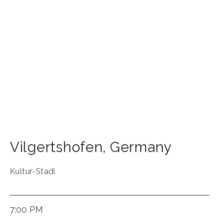
Vilgertshofen
,
Germany
Kultur-Stadl
7:00 PM