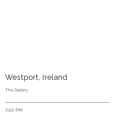
Westport
,
Ireland
The Gallery
7:00 PM