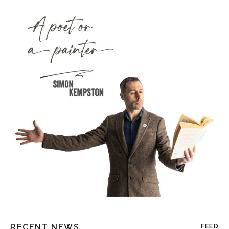
RECENT NEWS
FEED