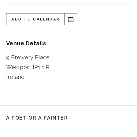
ADD TO CALENDAR
Venue Details
9 Brewery Place
Westport
IR1 1IR
Ireland
A POET OR A PAINTER