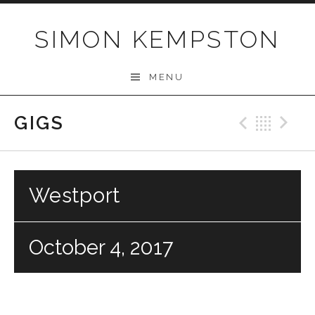
Skip
to
SIMON KEMPSTON
content
MENU
GIGS
Previo
Bac
N
Westport
October 4, 2017