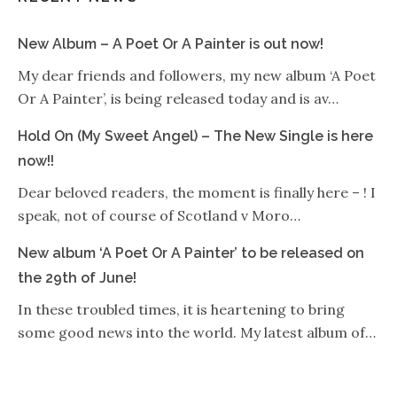
New Album – A Poet Or A Painter is out now!
My dear friends and followers, my new album ‘A Poet
Or A Painter’, is being released today and is av…
Hold On (My Sweet Angel) – The New Single is here
now!!
Dear beloved readers, the moment is finally here – ! I
speak, not of course of Scotland v Moro…
New album ‘A Poet Or A Painter’ to be released on
the 29th of June!
In these troubled times, it is heartening to bring
some good news into the world. My latest album of…