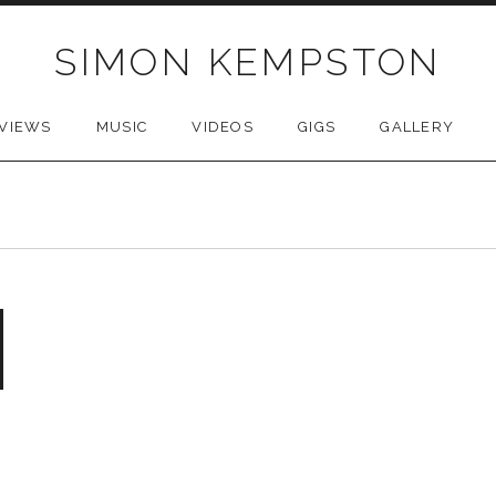
SIMON KEMPSTON
VIEWS
MUSIC
VIDEOS
GIGS
GALLERY