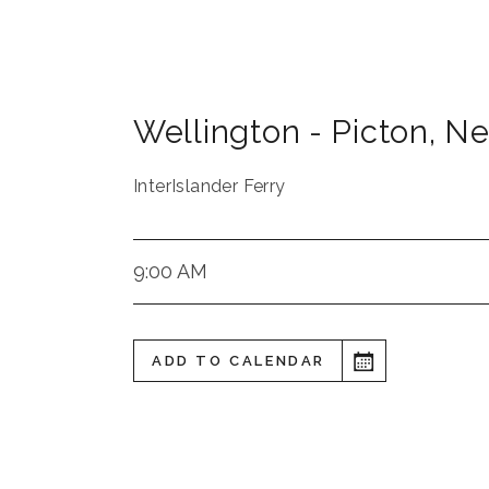
Wellington - Picton
,
Ne
InterIslander Ferry
9:00 AM
ADD TO CALENDAR