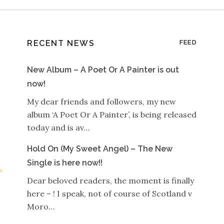
RECENT NEWS
FEED
New Album – A Poet Or A Painter is out
now!
My dear friends and followers, my new
album ‘A Poet Or A Painter’, is being released
today and is av…
Hold On (My Sweet Angel) – The New
Single is here now!!
Dear beloved readers, the moment is finally
here – ! I speak, not of course of Scotland v
Moro…