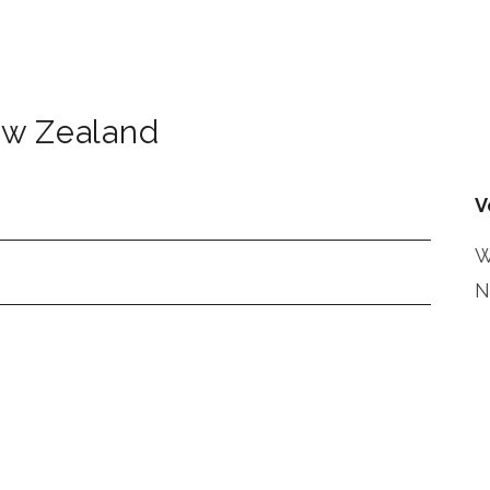
w Zealand
V
W
N