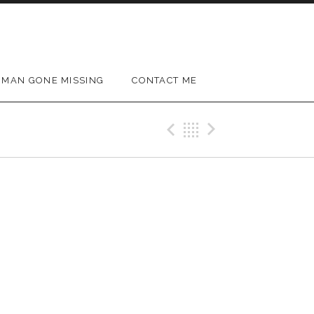
MAN GONE MISSING
CONTACT ME
Previous Gig
Back
Next Gig