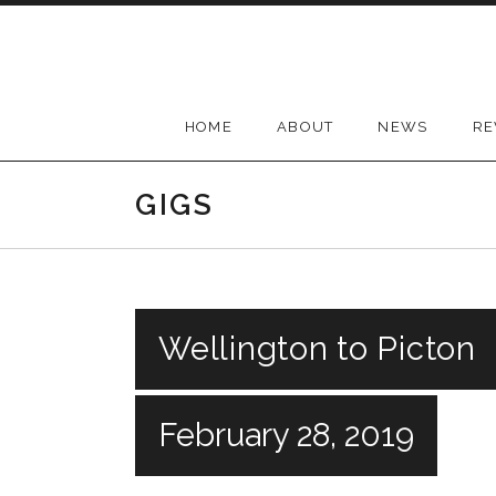
Skip
to
content
HOME
ABOUT
NEWS
RE
GIGS
Wellington to Picton
February 28, 2019