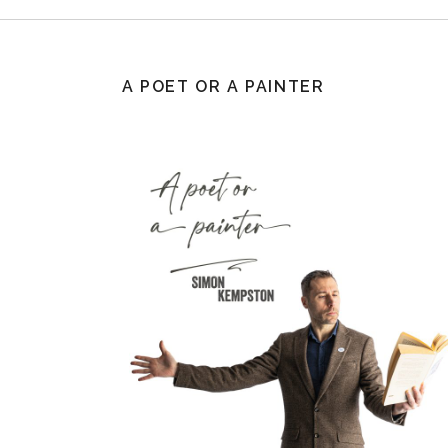
A POET OR A PAINTER