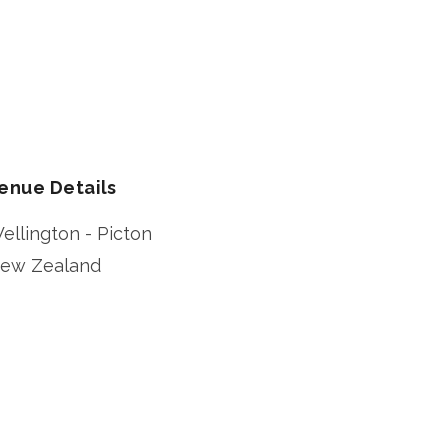
enue Details
ellington - Picton
ew Zealand