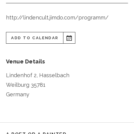
http://lindencult.jimdo.com/programm/
ADD TO CALENDAR
Venue Details
Lindenhof 2, Hasselbach
Weilburg
35781
Germany