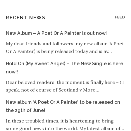
RECENT NEWS
FEED
New Album – A Poet Or A Painter is out now!
My dear friends and followers, my new album ‘A Poet
Or A Painter’, is being released today and is av…
Hold On (My Sweet Angel) – The New Single is here
now!!
Dear beloved readers, the moment is finally here – ! I
speak, not of course of Scotland v Moro…
New album ‘A Poet Or A Painter’ to be released on
the 29th of June!
In these troubled times, it is heartening to bring
some good news into the world. My latest album of…