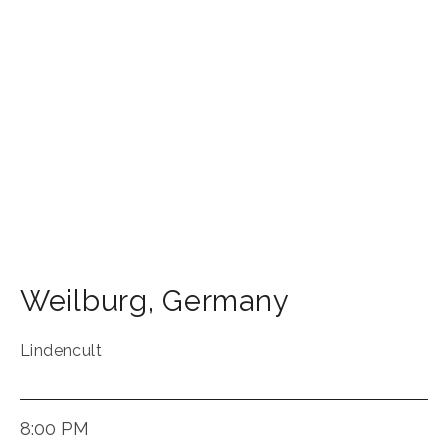
Weilburg
,
Germany
Lindencult
8:00 PM