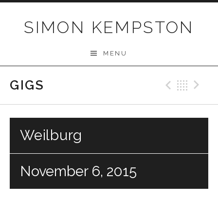
Skip
to
SIMON KEMPSTON
content
MENU
GIGS
Previo
Bac
N
Weilburg
November 6, 2015