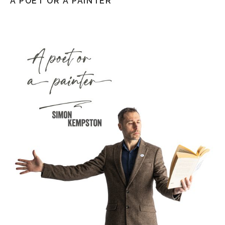
A POET OR A PAINTER