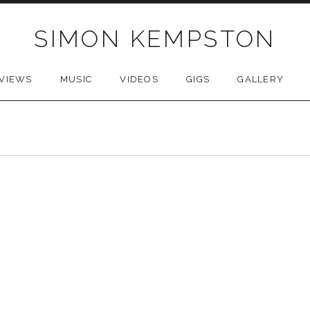
SIMON KEMPSTON
VIEWS
MUSIC
VIDEOS
GIGS
GALLERY