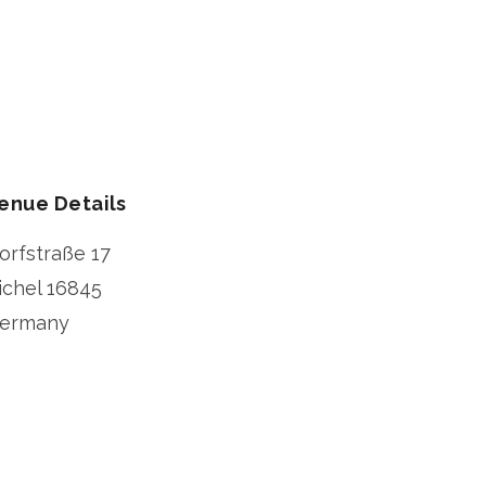
enue Details
orfstraße 17
ichel
16845
ermany