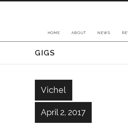
Skip
to
content
HOME
ABOUT
NEWS
RE
GIGS
Vichel
April 2, 2017