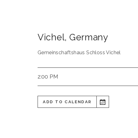
Vichel
,
Germany
Gemeinschaftshaus Schloss Vichel
2:00 PM
ADD TO CALENDAR