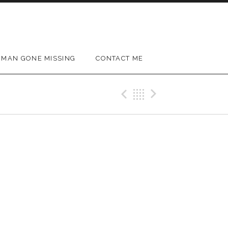
MAN GONE MISSING
CONTACT ME
Previous Gig
Back
Next Gig