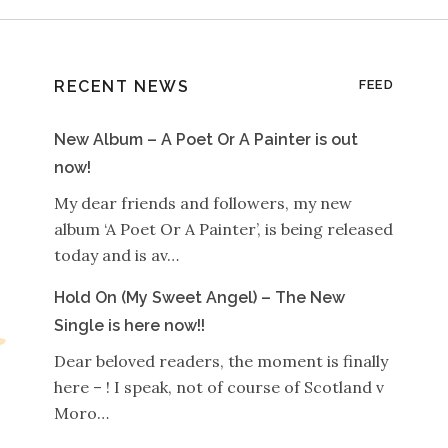
RECENT NEWS
FEED
New Album – A Poet Or A Painter is out
now!
My dear friends and followers, my new
album ‘A Poet Or A Painter’, is being released
today and is av…
Hold On (My Sweet Angel) – The New
Single is here now!!
Dear beloved readers, the moment is finally
here – ! I speak, not of course of Scotland v
Moro…