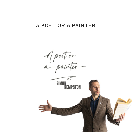
A POET OR A PAINTER