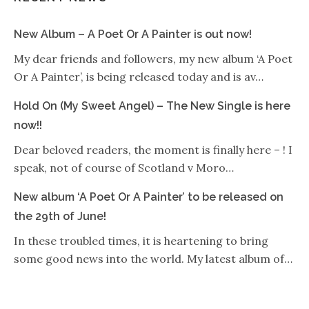
New Album – A Poet Or A Painter is out now!
My dear friends and followers, my new album ‘A Poet
Or A Painter’, is being released today and is av…
Hold On (My Sweet Angel) – The New Single is here
now!!
Dear beloved readers, the moment is finally here – ! I
speak, not of course of Scotland v Moro…
New album ‘A Poet Or A Painter’ to be released on
the 29th of June!
In these troubled times, it is heartening to bring
some good news into the world. My latest album of…