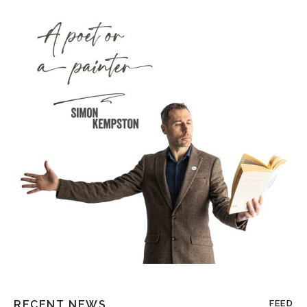
RECENT NEWS
FEED