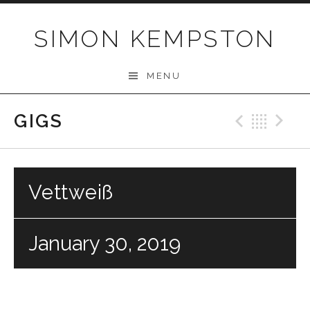
Skip
to
SIMON KEMPSTON
content
MENU
GIGS
Previo
Bac
N
Vettweiß
January 30, 2019