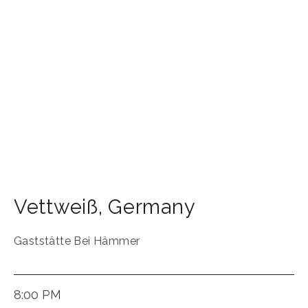
Vettweiß
,
Germany
Gaststätte Bei Hämmer
8:00 PM