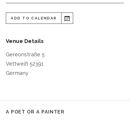
ADD TO CALENDAR
Venue Details
Gereonstraße 5
Vettweiß
52391
Germany
A POET OR A PAINTER