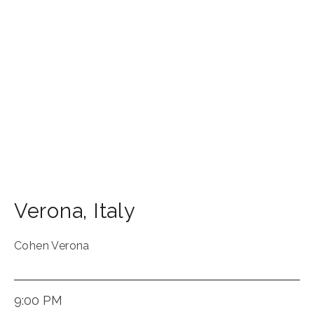
Verona
,
Italy
Cohen Verona
9:00 PM