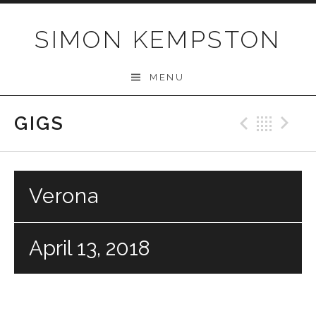
Skip
to
SIMON KEMPSTON
content
MENU
GIGS
Previo
Bac
N
Verona
April 13, 2018