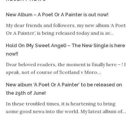
New Album – A Poet Or A Painter is out now!
My dear friends and followers, my new album ‘A Poet
Or A Painter’, is being released today and is av…
Hold On (My Sweet Angel) – The New Single is here
now!!
Dear beloved readers, the moment is finally here – ! I
speak, not of course of Scotland v Moro…
New album ‘A Poet Or A Painter’ to be released on
the 29th of June!
In these troubled times, it is heartening to bring
some good news into the world. My latest album of…