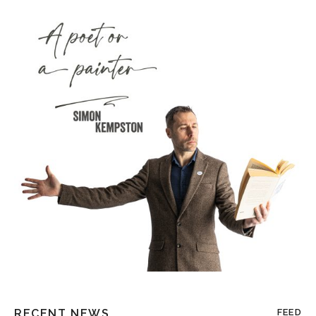
RECENT NEWS
FEED