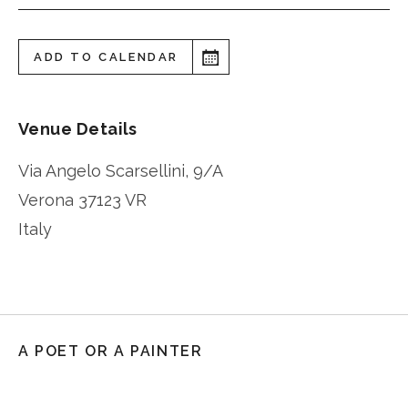
ADD TO CALENDAR
Venue Details
Via Angelo Scarsellini, 9/A
Verona
37123 VR
Italy
A POET OR A PAINTER