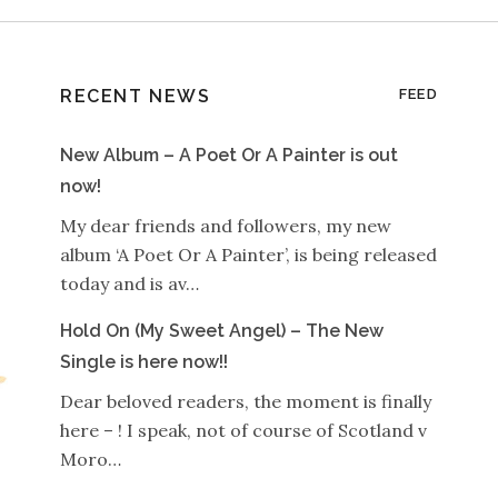
RECENT NEWS
FEED
New Album – A Poet Or A Painter is out
now!
My dear friends and followers, my new
album ‘A Poet Or A Painter’, is being released
today and is av…
Hold On (My Sweet Angel) – The New
Single is here now!!
Dear beloved readers, the moment is finally
here – ! I speak, not of course of Scotland v
Moro…