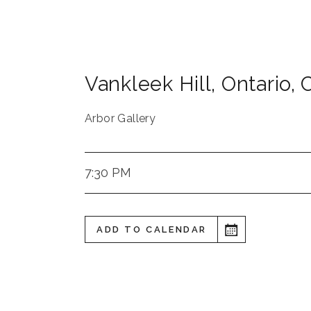
Vankleek Hill
,
Ontario
,
Arbor Gallery
7:30 PM
ADD TO CALENDAR