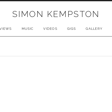
SIMON KEMPSTON
VIEWS
MUSIC
VIDEOS
GIGS
GALLERY