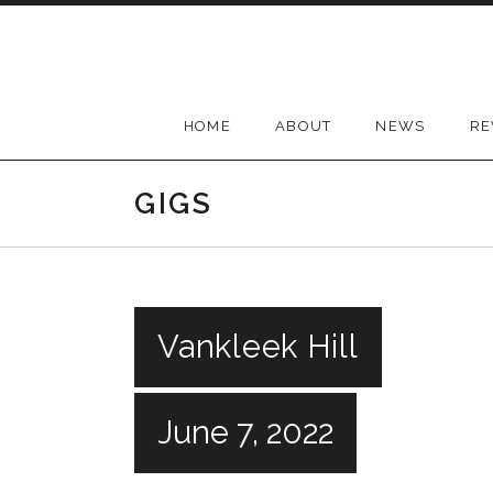
Skip
to
content
HOME
ABOUT
NEWS
RE
GIGS
Vankleek Hill
June 7, 2022