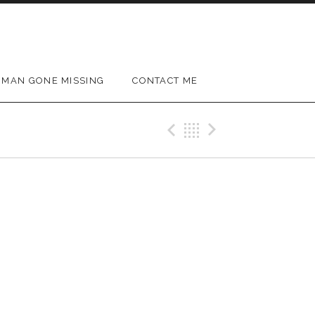
MAN GONE MISSING
CONTACT ME
Previous Gig
Back
Next Gig