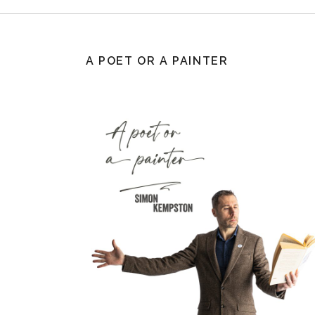
A POET OR A PAINTER