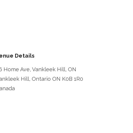
enue Details
6 Home Ave, Vankleek Hill, ON
ankleek Hill
,
Ontario
ON K0B 1R0
anada