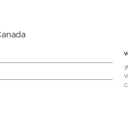
Canada
V
3
V
C