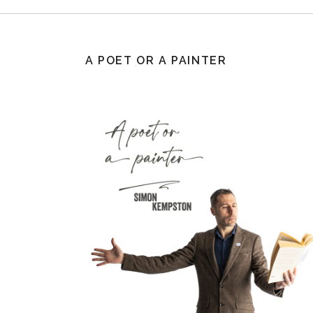
A POET OR A PAINTER