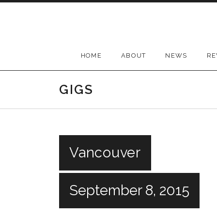
Skip
to
content
HOME
ABOUT
NEWS
RE
GIGS
Vancouver
September 8, 2015