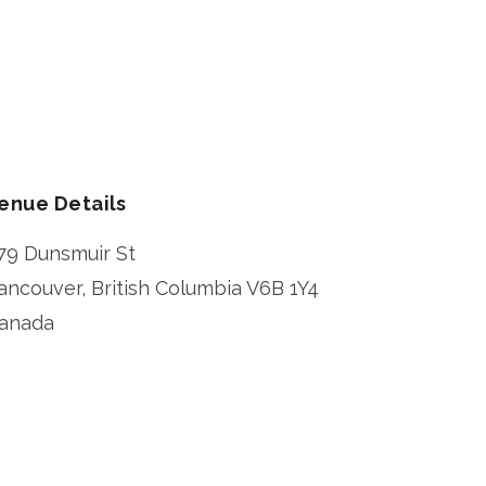
enue Details
79 Dunsmuir St
ancouver
,
British Columbia
V6B 1Y4
anada