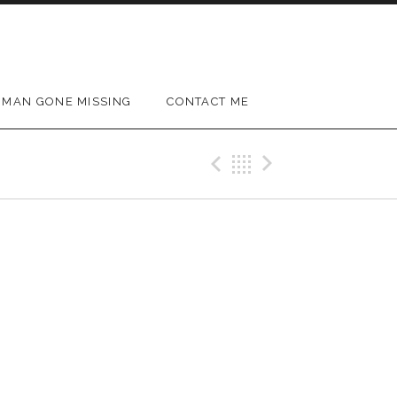
MAN GONE MISSING
CONTACT ME
Previous Gig
Back
Next Gig