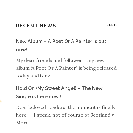
RECENT NEWS
FEED
New Album – A Poet Or A Painter is out
now!
My dear friends and followers, my new
album ‘A Poet Or A Painter’, is being released
today and is av…
Hold On (My Sweet Angel) – The New
Single is here now!!
Dear beloved readers, the moment is finally
here – ! I speak, not of course of Scotland v
Moro…