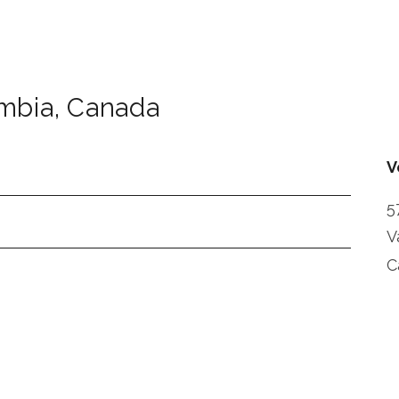
umbia
,
Canada
V
5
V
C