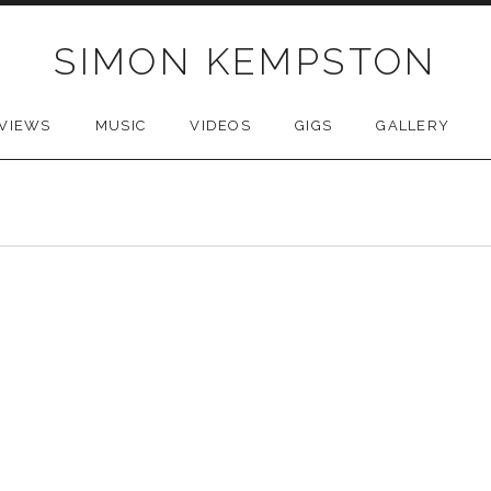
SIMON KEMPSTON
VIEWS
MUSIC
VIDEOS
GIGS
GALLERY