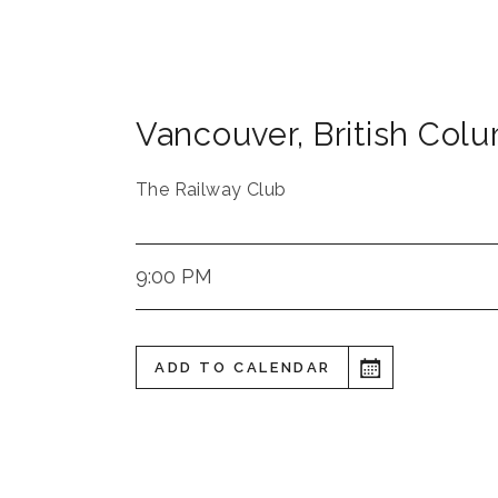
Vancouver
,
British Col
The Railway Club
9:00 PM
ADD TO CALENDAR