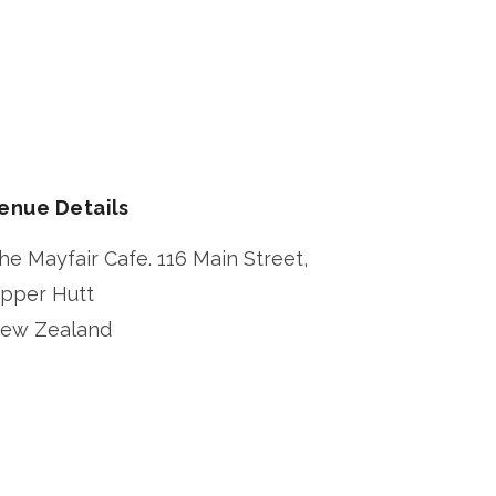
enue Details
he Mayfair Cafe. 116 Main Street,
pper Hutt
ew Zealand