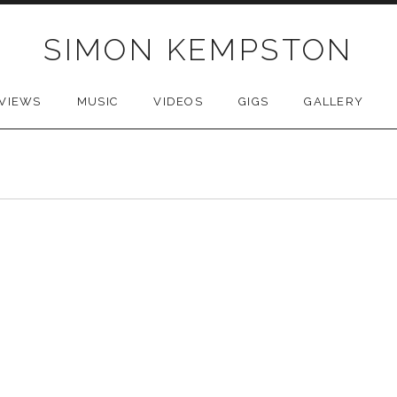
SIMON KEMPSTON
VIEWS
MUSIC
VIDEOS
GIGS
GALLERY