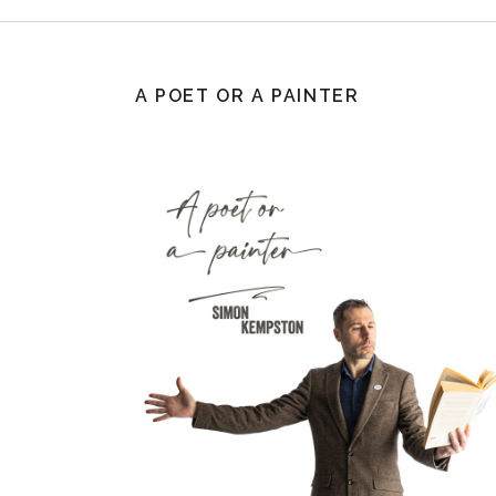
A POET OR A PAINTER