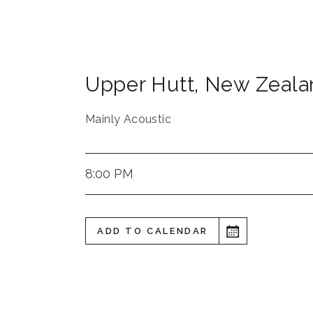
Upper Hutt
,
New Zeala
Mainly Acoustic
8:00 PM
ADD TO CALENDAR