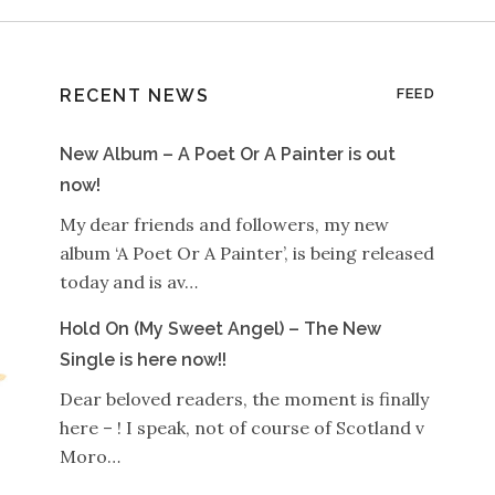
RECENT NEWS
FEED
New Album – A Poet Or A Painter is out
now!
My dear friends and followers, my new
album ‘A Poet Or A Painter’, is being released
today and is av…
Hold On (My Sweet Angel) – The New
Single is here now!!
Dear beloved readers, the moment is finally
here – ! I speak, not of course of Scotland v
Moro…