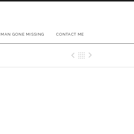
MAN GONE MISSING
CONTACT ME
Previous Gig
Back
Next Gig