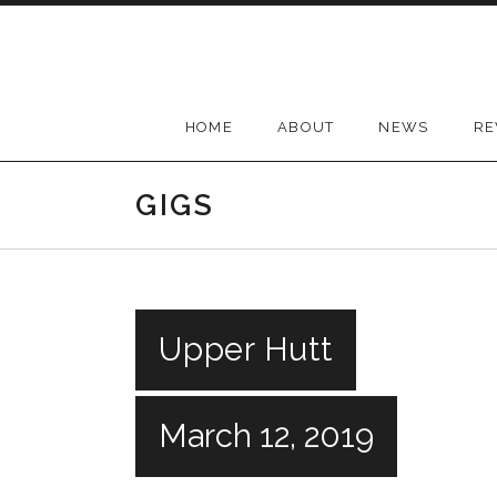
Skip
to
content
HOME
ABOUT
NEWS
RE
GIGS
Upper Hutt
March 12, 2019