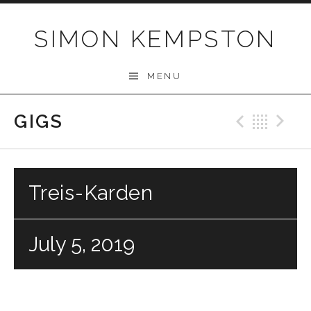
Skip
to
SIMON KEMPSTON
content
MENU
GIGS
Previo
Bac
N
Treis-Karden
July 5, 2019