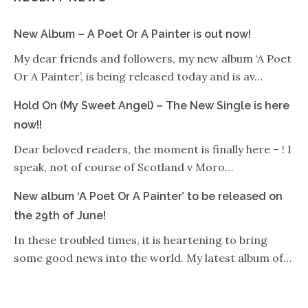
New Album – A Poet Or A Painter is out now!
My dear friends and followers, my new album ‘A Poet
Or A Painter’, is being released today and is av…
Hold On (My Sweet Angel) – The New Single is here
now!!
Dear beloved readers, the moment is finally here – ! I
speak, not of course of Scotland v Moro…
New album ‘A Poet Or A Painter’ to be released on
the 29th of June!
In these troubled times, it is heartening to bring
some good news into the world. My latest album of…