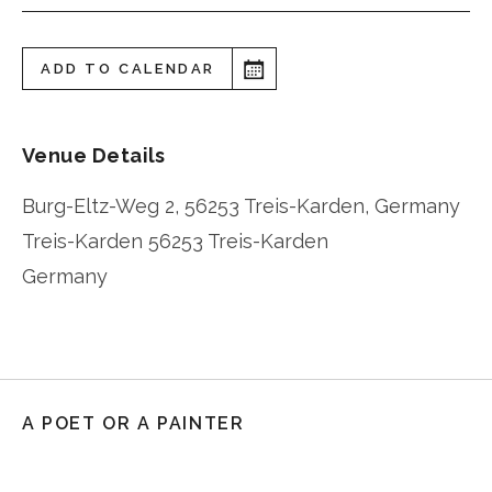
ADD TO CALENDAR
Venue Details
Burg-Eltz-Weg 2, 56253 Treis-Karden, Germany
Treis-Karden
56253 Treis-Karden
Germany
A POET OR A PAINTER