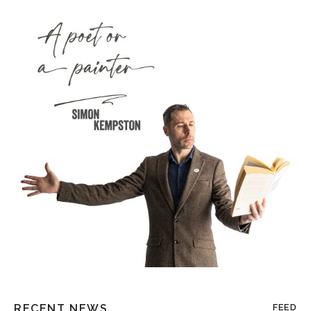
RECENT NEWS
FEED