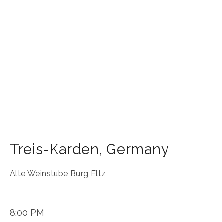
Treis-Karden
,
Germany
Alte Weinstube Burg Eltz
8:00 PM