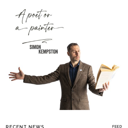
RECENT NEWS
FEED