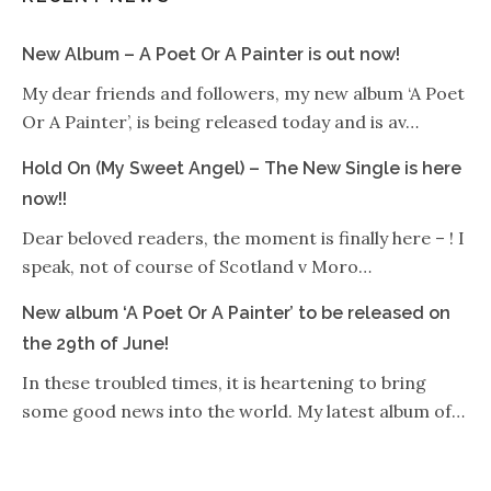
New Album – A Poet Or A Painter is out now!
My dear friends and followers, my new album ‘A Poet
Or A Painter’, is being released today and is av…
Hold On (My Sweet Angel) – The New Single is here
now!!
Dear beloved readers, the moment is finally here – ! I
speak, not of course of Scotland v Moro…
New album ‘A Poet Or A Painter’ to be released on
the 29th of June!
In these troubled times, it is heartening to bring
some good news into the world. My latest album of…