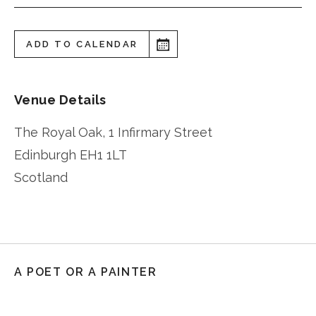
ADD TO CALENDAR
Venue Details
The Royal Oak, 1 Infirmary Street
Edinburgh
EH1 1LT
Scotland
A POET OR A PAINTER