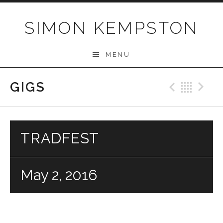
Skip
to
SIMON KEMPSTON
content
MENU
GIGS
Previo
Bac
N
TRADFEST
May 2, 2016