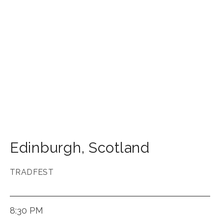
Edinburgh
,
Scotland
TRADFEST
8:30 PM