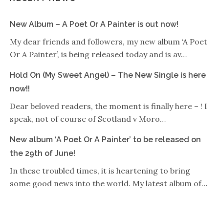
New Album – A Poet Or A Painter is out now!
My dear friends and followers, my new album ‘A Poet
Or A Painter’, is being released today and is av…
Hold On (My Sweet Angel) – The New Single is here
now!!
Dear beloved readers, the moment is finally here – ! I
speak, not of course of Scotland v Moro…
New album ‘A Poet Or A Painter’ to be released on
the 29th of June!
In these troubled times, it is heartening to bring
some good news into the world. My latest album of…