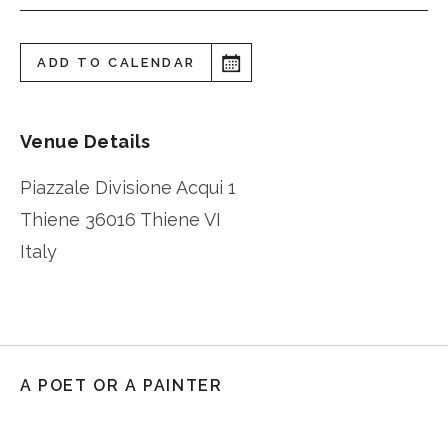
ADD TO CALENDAR
Venue Details
Piazzale Divisione Acqui 1
Thiene
36016 Thiene VI
Italy
A POET OR A PAINTER