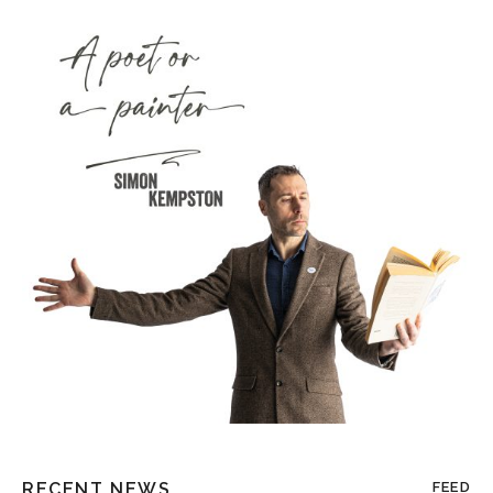
RECENT NEWS
FEED