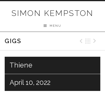
Skip
to
SIMON KEMPSTON
content
MENU
GIGS
Previo
Bac
N
Thiene
April 10, 2022