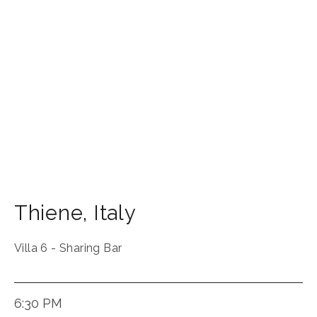
Thiene
,
Italy
Villa 6 - Sharing Bar
6:30 PM