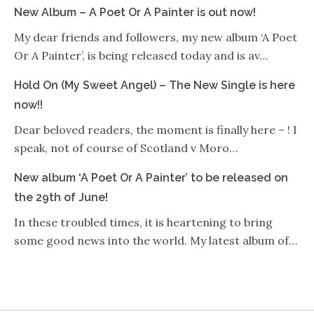
New Album – A Poet Or A Painter is out now!
My dear friends and followers, my new album ‘A Poet
Or A Painter’, is being released today and is av…
Hold On (My Sweet Angel) – The New Single is here
now!!
Dear beloved readers, the moment is finally here – ! I
speak, not of course of Scotland v Moro…
New album ‘A Poet Or A Painter’ to be released on
the 29th of June!
In these troubled times, it is heartening to bring
some good news into the world. My latest album of…