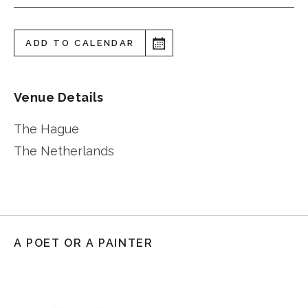
ADD TO CALENDAR
Venue Details
The Hague
The Netherlands
A POET OR A PAINTER