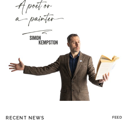
RECENT NEWS
FEED