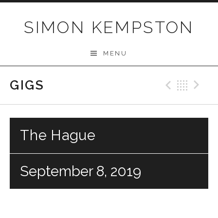
Skip
to
SIMON KEMPSTON
content
MENU
GIGS
Previo
Bac
N
The Hague
September 8, 2019