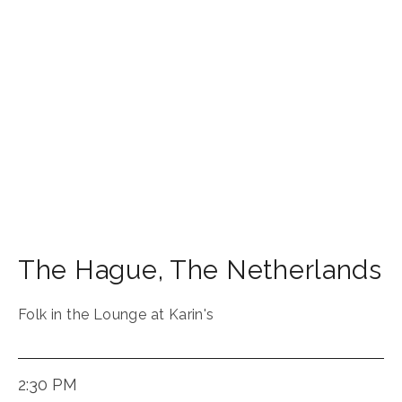
The Hague
,
The Netherlands
Folk in the Lounge at Karin's
2:30 PM