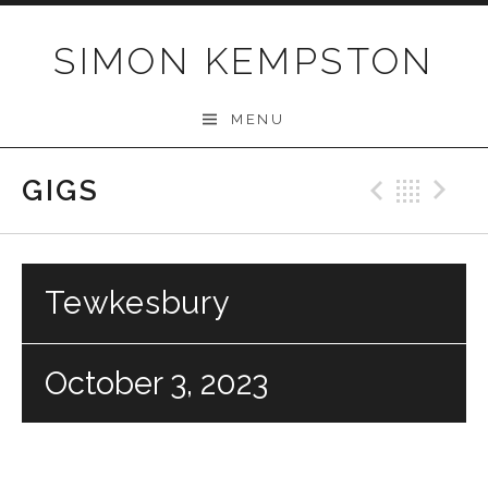
Skip
to
SIMON KEMPSTON
content
MENU
GIGS
Previo
Bac
N
Tewkesbury
October 3, 2023