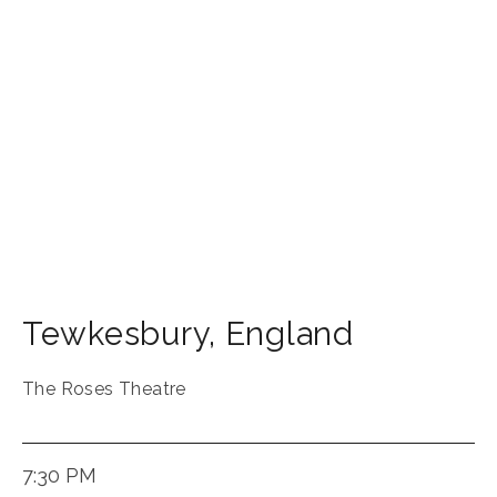
Tewkesbury
,
England
The Roses Theatre
7:30 PM