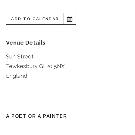
ADD TO CALENDAR
Venue Details
Sun Street
Tewkesbury
GL20 5NX
England
A POET OR A PAINTER