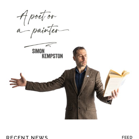
RECENT NEWS
FEED