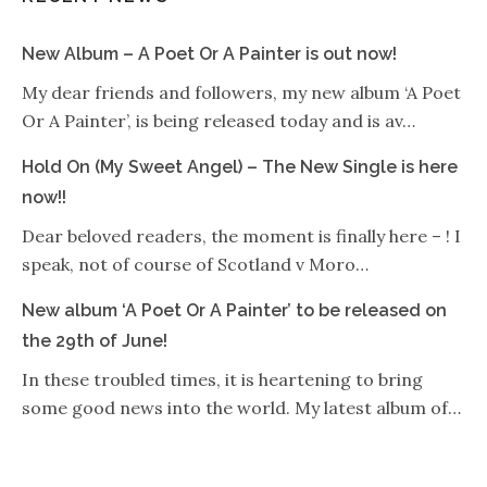
New Album – A Poet Or A Painter is out now!
My dear friends and followers, my new album ‘A Poet
Or A Painter’, is being released today and is av…
Hold On (My Sweet Angel) – The New Single is here
now!!
Dear beloved readers, the moment is finally here – ! I
speak, not of course of Scotland v Moro…
New album ‘A Poet Or A Painter’ to be released on
the 29th of June!
In these troubled times, it is heartening to bring
some good news into the world. My latest album of…