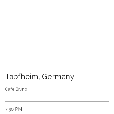
Tapfheim
,
Germany
Cafe Bruno
7:30 PM