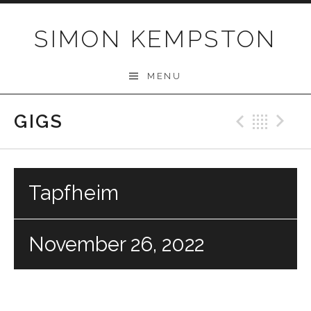
Skip
to
SIMON KEMPSTON
content
MENU
GIGS
Previo
Bac
N
Tapfheim
November 26, 2022