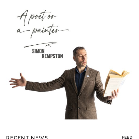
RECENT NEWS
FEED