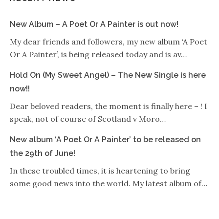
New Album – A Poet Or A Painter is out now!
My dear friends and followers, my new album ‘A Poet
Or A Painter’, is being released today and is av…
Hold On (My Sweet Angel) – The New Single is here
now!!
Dear beloved readers, the moment is finally here – ! I
speak, not of course of Scotland v Moro…
New album ‘A Poet Or A Painter’ to be released on
the 29th of June!
In these troubled times, it is heartening to bring
some good news into the world. My latest album of…