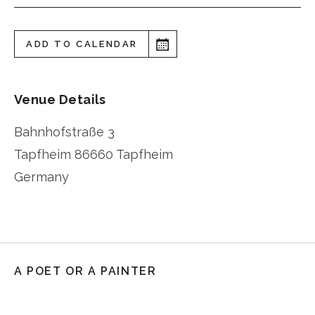
ADD TO CALENDAR
Venue Details
Bahnhofstraße 3
Tapfheim
86660 Tapfheim
Germany
A POET OR A PAINTER