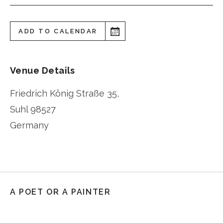
ADD TO CALENDAR
Venue Details
Friedrich König Straße 35,
Suhl
98527
Germany
A POET OR A PAINTER