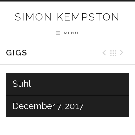
Skip
to
SIMON KEMPSTON
content
MENU
GIGS
Previo
Bac
N
Suhl
December 7, 2017