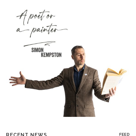
RECENT NEWS
FEED