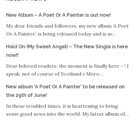
New Album – A Poet Or A Painter is out now!
My dear friends and followers, my new album ‘A Poet
Or A Painter’, is being released today and is av…
Hold On (My Sweet Angel) – The New Single is here
now!!
Dear beloved readers, the moment is finally here – ! I
speak, not of course of Scotland v Moro…
New album ‘A Poet Or A Painter’ to be released on
the 29th of June!
In these troubled times, it is heartening to bring
some good news into the world. My latest album of…