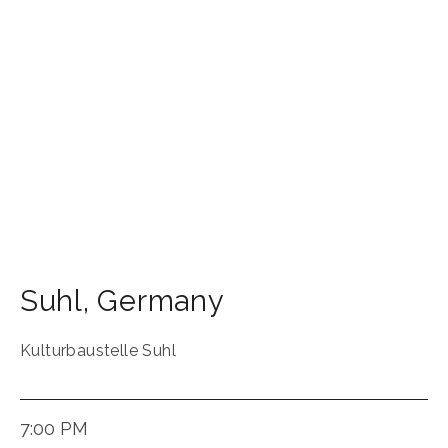
Suhl
,
Germany
Kulturbaustelle Suhl
7:00 PM