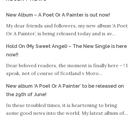
New Album – A Poet Or A Painter is out now!
My dear friends and followers, my new album ‘A Poet
Or A Painter’, is being released today and is av…
Hold On (My Sweet Angel) – The New Single is here
now!!
Dear beloved readers, the moment is finally here – ! I
speak, not of course of Scotland v Moro…
New album ‘A Poet Or A Painter’ to be released on
the 29th of June!
In these troubled times, it is heartening to bring
some good news into the world. My latest album of…