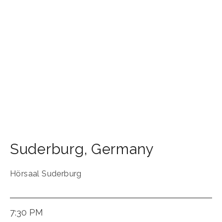
Suderburg
,
Germany
Hörsaal Suderburg
7:30 PM