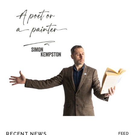
RECENT NEWS
FEED