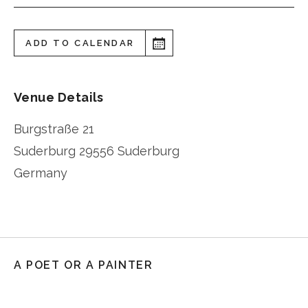
ADD TO CALENDAR
Venue Details
Burgstraße 21
Suderburg
29556 Suderburg
Germany
A POET OR A PAINTER