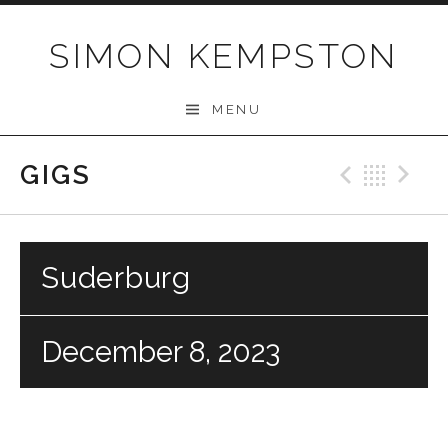
Skip
to
SIMON KEMPSTON
content
MENU
GIGS
Previo
Bac
N
Suderburg
December 8, 2023