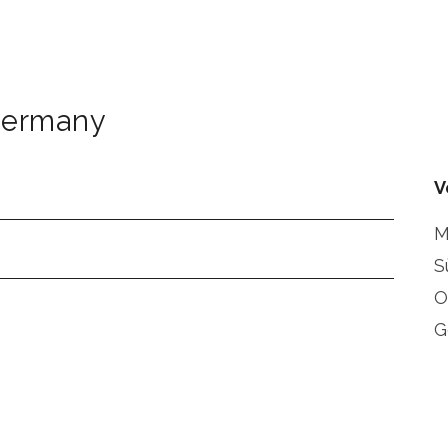
ermany
V
M
S
O
G