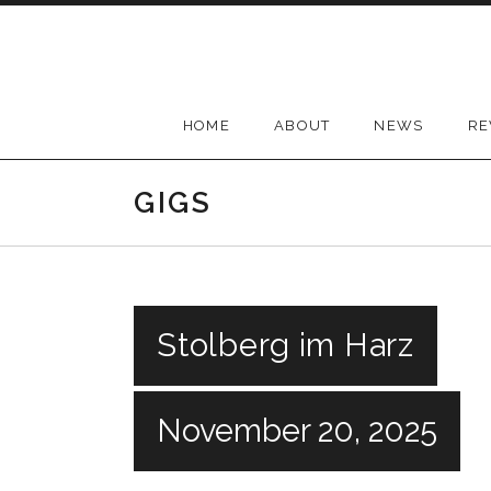
Skip
to
content
HOME
ABOUT
NEWS
RE
GIGS
Stolberg im Harz
November 20, 2025