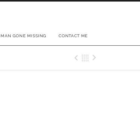
MAN GONE MISSING
CONTACT ME
Previous Gig
Back
Next Gig