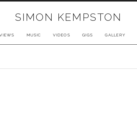
SIMON KEMPSTON
VIEWS
MUSIC
VIDEOS
GIGS
GALLERY