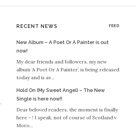
RECENT NEWS
FEED
New Album – A Poet Or A Painter is out
now!
My dear friends and followers, my new
album ‘A Poet Or A Painter’, is being released
today and is av…
Hold On (My Sweet Angel) – The New
Single is here now!!
Dear beloved readers, the moment is finally
here – ! I speak, not of course of Scotland v
Moro…