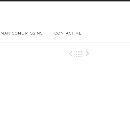
MAN GONE MISSING
CONTACT ME
Previous Gig
Back
Next Gig