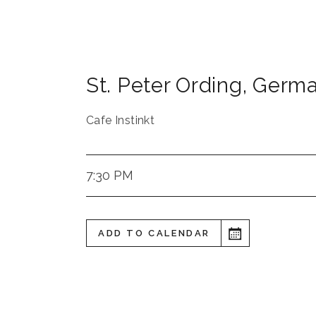
St. Peter Ording
,
Germ
Cafe Instinkt
7:30 PM
ADD TO CALENDAR