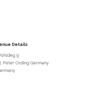
enue Details
ohldeg 9
t. Peter Ording
Germany
ermany