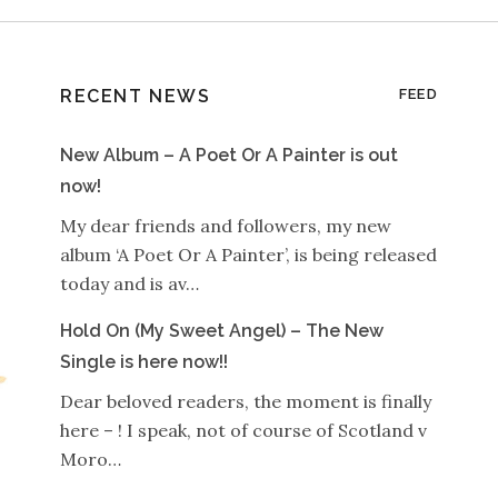
RECENT NEWS
FEED
New Album – A Poet Or A Painter is out
now!
My dear friends and followers, my new
album ‘A Poet Or A Painter’, is being released
today and is av…
Hold On (My Sweet Angel) – The New
Single is here now!!
Dear beloved readers, the moment is finally
here – ! I speak, not of course of Scotland v
Moro…