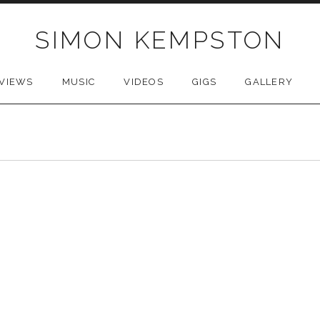
SIMON KEMPSTON
VIEWS
MUSIC
VIDEOS
GIGS
GALLERY