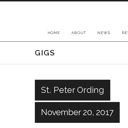
Skip
to
content
HOME
ABOUT
NEWS
RE
GIGS
St. Peter Ording
November 20, 2017