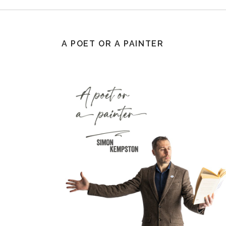
A POET OR A PAINTER