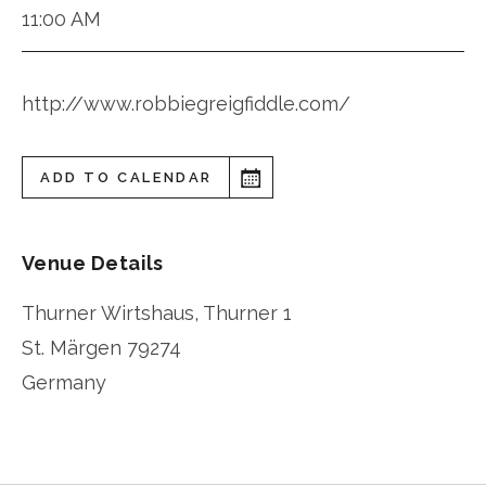
11:00 AM
http://www.robbiegreigfiddle.com/
ADD TO CALENDAR
Venue Details
Thurner Wirtshaus, Thurner 1
St. Märgen
79274
Germany