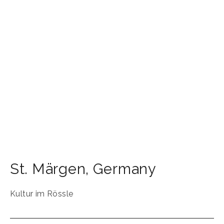
St. Märgen
,
Germany
Kultur im Rössle