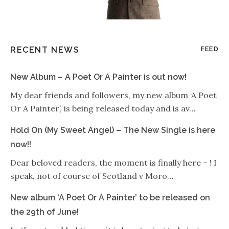
RECENT NEWS
FEED
New Album – A Poet Or A Painter is out now!
My dear friends and followers, my new album ‘A Poet
Or A Painter’, is being released today and is av…
Hold On (My Sweet Angel) – The New Single is here
now!!
Dear beloved readers, the moment is finally here – ! I
speak, not of course of Scotland v Moro…
New album ‘A Poet Or A Painter’ to be released on
the 29th of June!