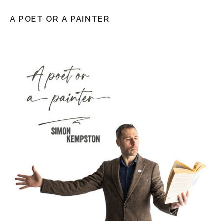
A POET OR A PAINTER