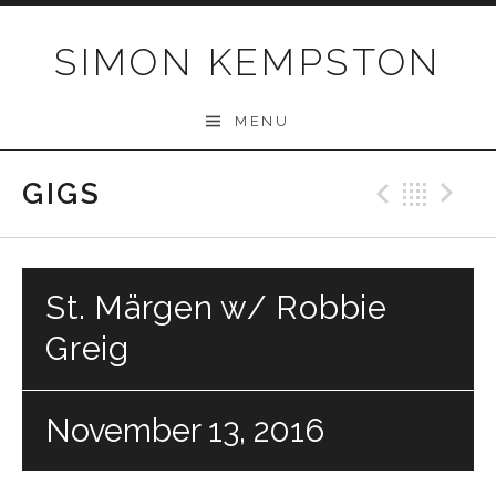
Skip
to
SIMON KEMPSTON
content
MENU
GIGS
Previo
Bac
N
St. Märgen w/ Robbie
Greig
November 13, 2016