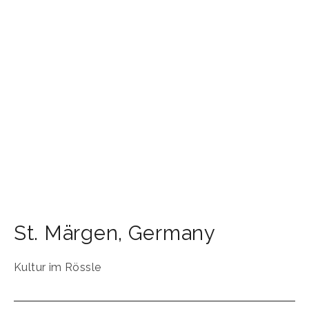
St. Märgen
,
Germany
Kultur im Rössle