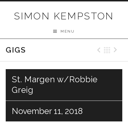
Skip
to
SIMON KEMPSTON
content
MENU
GIGS
Previo
Bac
N
St. Margen w/Robbie
Greig
November 11, 2018