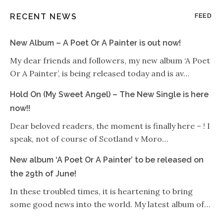
RECENT NEWS
FEED
New Album – A Poet Or A Painter is out now!
My dear friends and followers, my new album ‘A Poet
Or A Painter’, is being released today and is av…
Hold On (My Sweet Angel) – The New Single is here
now!!
Dear beloved readers, the moment is finally here – ! I
speak, not of course of Scotland v Moro…
New album ‘A Poet Or A Painter’ to be released on
the 29th of June!
In these troubled times, it is heartening to bring
some good news into the world. My latest album of…