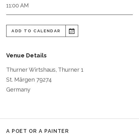
11:00 AM
ADD TO CALENDAR
Venue Details
Thurner Wirtshaus, Thurner 1
St. Märgen
79274
Germany
A POET OR A PAINTER