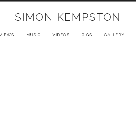
SIMON KEMPSTON
VIEWS
MUSIC
VIDEOS
GIGS
GALLERY