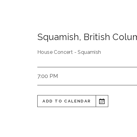
Squamish
,
British Colu
House Concert - Squamish
7:00 PM
ADD TO CALENDAR