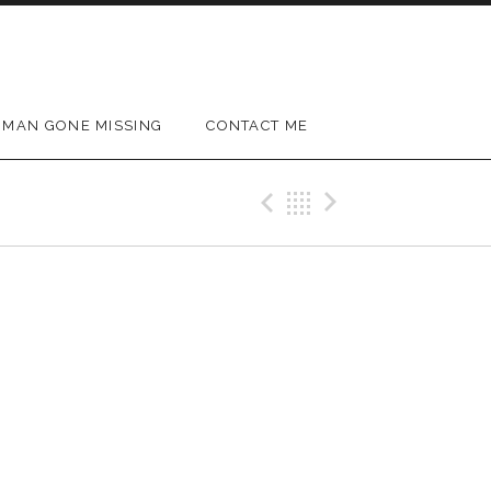
MAN GONE MISSING
CONTACT ME
Previous Gig
Back
Next Gig