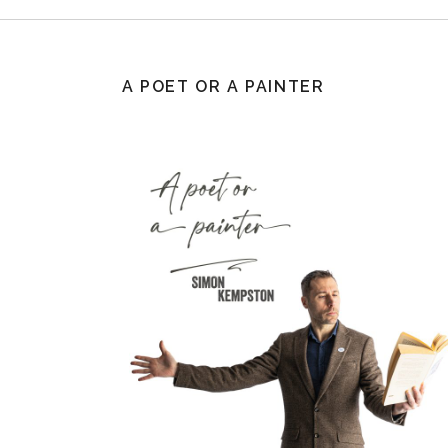
A POET OR A PAINTER