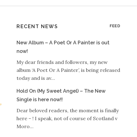
RECENT NEWS
FEED
New Album – A Poet Or A Painter is out
now!
My dear friends and followers, my new
album ‘A Poet Or A Painter’, is being released
today and is av…
Hold On (My Sweet Angel) – The New
Single is here now!!
Dear beloved readers, the moment is finally
here – ! I speak, not of course of Scotland v
Moro…