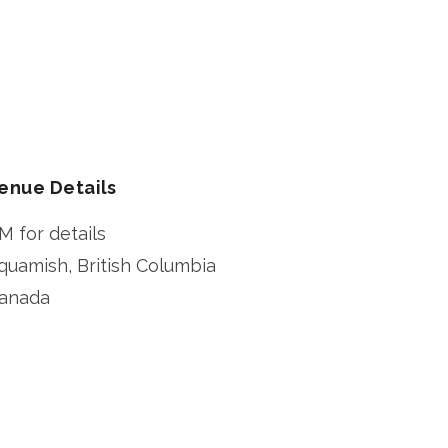
enue Details
M for details
quamish
,
British Columbia
anada