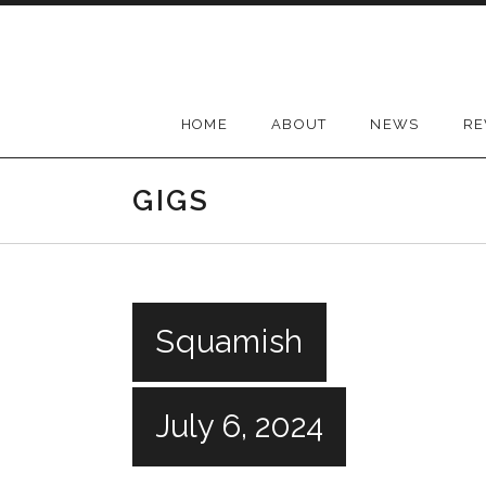
Skip
to
content
HOME
ABOUT
NEWS
RE
GIGS
Squamish
July 6, 2024