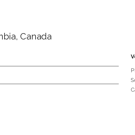
mbia
,
Canada
V
P
S
C