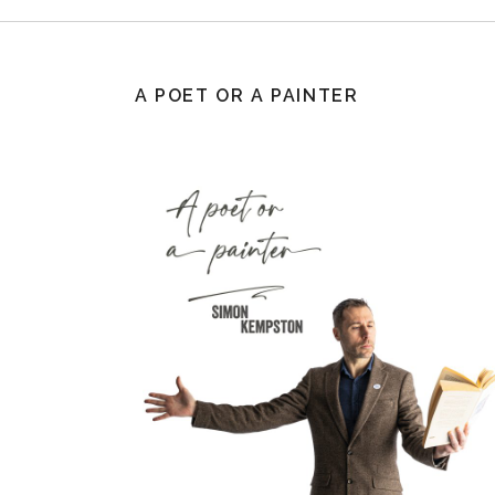
A POET OR A PAINTER