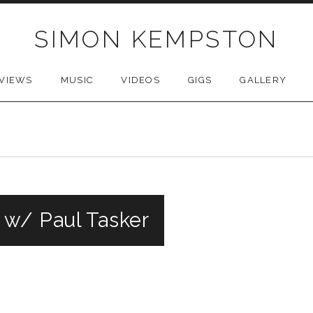
SIMON KEMPSTON
VIEWS
MUSIC
VIDEOS
GIGS
GALLERY
 w/ Paul Tasker