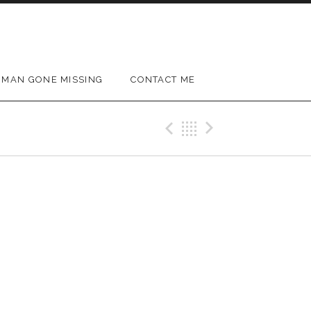
MAN GONE MISSING
CONTACT ME
Previous Gig
Back
Next Gig