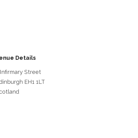
enue Details
 Infirmary Street
dinburgh
EH1 1LT
cotland