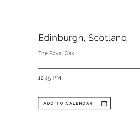
Edinburgh
,
Scotland
The Royal Oak
12:45 PM
ADD TO CALENDAR