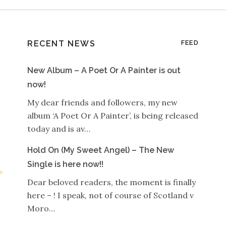
RECENT NEWS
FEED
New Album – A Poet Or A Painter is out
now!
My dear friends and followers, my new
album ‘A Poet Or A Painter’, is being released
today and is av…
Hold On (My Sweet Angel) – The New
Single is here now!!
Dear beloved readers, the moment is finally
here – ! I speak, not of course of Scotland v
Moro…