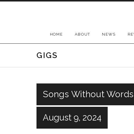
Skip
to
content
HOME
ABOUT
NEWS
RE
GIGS
Songs Without Words
August 9, 2024