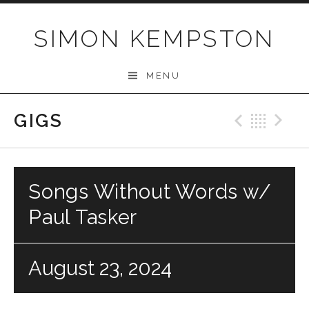
Skip
to
SIMON KEMPSTON
content
MENU
GIGS
Previo
Bac
N
Songs Without Words w/
Paul Tasker
August 23, 2024