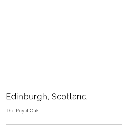
Edinburgh
,
Scotland
The Royal Oak