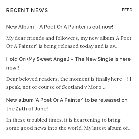
RECENT NEWS
FEED
New Album – A Poet Or A Painter is out now!
My dear friends and followers, my new album ‘A Poet
Or A Painter’, is being released today and is av…
Hold On (My Sweet Angel) – The New Single is here
now!!
Dear beloved readers, the moment is finally here – ! I
speak, not of course of Scotland v Moro…
New album ‘A Poet Or A Painter’ to be released on
the 29th of June!
In these troubled times, it is heartening to bring
some good news into the world. My latest album of…