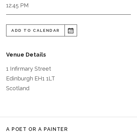
12:45 PM
ADD TO CALENDAR
Venue Details
1 Infirmary Street
Edinburgh
EH1 1LT
Scotland
A POET OR A PAINTER