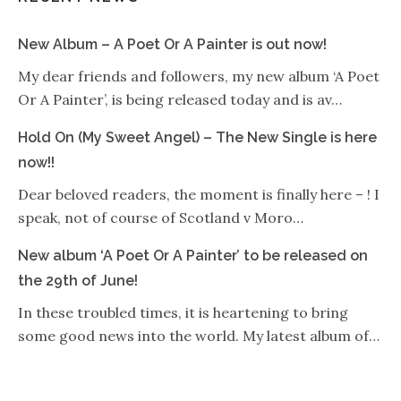
New Album – A Poet Or A Painter is out now!
My dear friends and followers, my new album ‘A Poet
Or A Painter’, is being released today and is av…
Hold On (My Sweet Angel) – The New Single is here
now!!
Dear beloved readers, the moment is finally here – ! I
speak, not of course of Scotland v Moro…
New album ‘A Poet Or A Painter’ to be released on
the 29th of June!
In these troubled times, it is heartening to bring
some good news into the world. My latest album of…