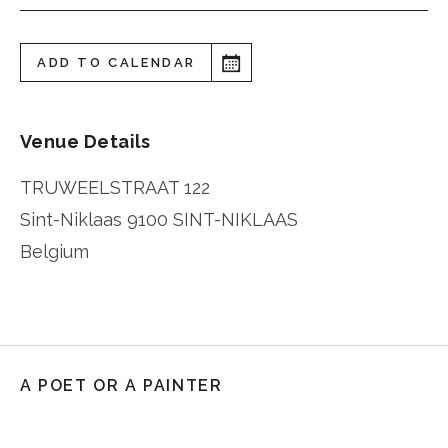
ADD TO CALENDAR
Venue Details
TRUWEELSTRAAT 122
Sint-Niklaas
9100 SINT-NIKLAAS
Belgium
A POET OR A PAINTER