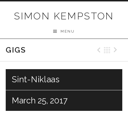
Skip
to
SIMON KEMPSTON
content
MENU
GIGS
Previo
Bac
N
Sint-Niklaas
March 25, 2017