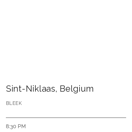
Sint-Niklaas
,
Belgium
BLEEK
8:30 PM