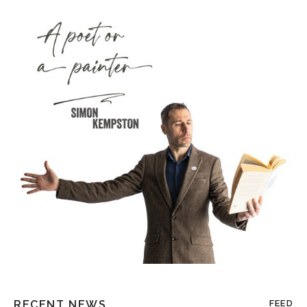
RECENT NEWS
FEED