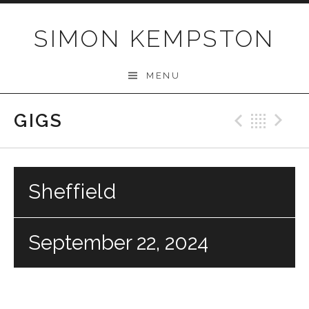
Skip
to
SIMON KEMPSTON
content
MENU
GIGS
Previo
Bac
N
Sheffield
September 22, 2024