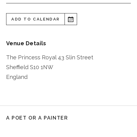
ADD TO CALENDAR
Venue Details
The Princess Royal 43 Slin Street
Sheffield
S10 1NW
England
A POET OR A PAINTER