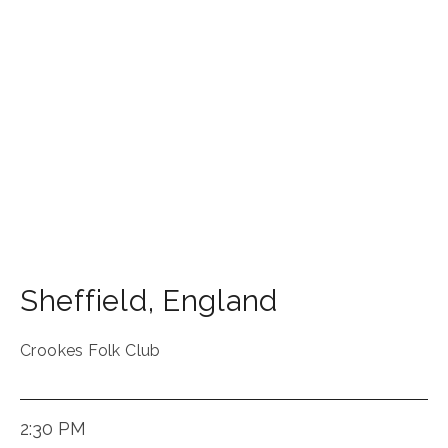
Sheffield
,
England
Crookes Folk Club
2:30 PM