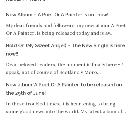
New Album – A Poet Or A Painter is out now!
My dear friends and followers, my new album ‘A Poet
Or A Painter’, is being released today and is av…
Hold On (My Sweet Angel) – The New Single is here
now!!
Dear beloved readers, the moment is finally here – ! I
speak, not of course of Scotland v Moro…
New album ‘A Poet Or A Painter’ to be released on
the 29th of June!
In these troubled times, it is heartening to bring
some good news into the world. My latest album of…