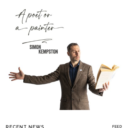
RECENT NEWS
FEED