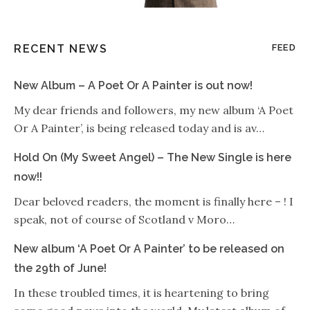
RECENT NEWS
FEED
New Album – A Poet Or A Painter is out now!
My dear friends and followers, my new album ‘A Poet
Or A Painter’, is being released today and is av…
Hold On (My Sweet Angel) – The New Single is here
now!!
Dear beloved readers, the moment is finally here – ! I
speak, not of course of Scotland v Moro…
New album ‘A Poet Or A Painter’ to be released on
the 29th of June!
In these troubled times, it is heartening to bring