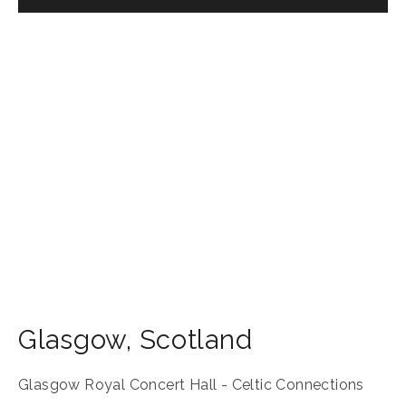
Glasgow
,
Scotland
Glasgow Royal Concert Hall - Celtic Connections