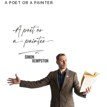
A POET OR A PAINTER