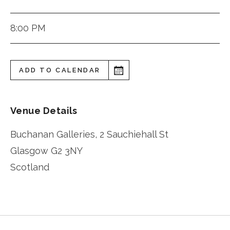
8:00 PM
ADD TO CALENDAR
Venue Details
Buchanan Galleries, 2 Sauchiehall St
Glasgow
G2 3NY
Scotland