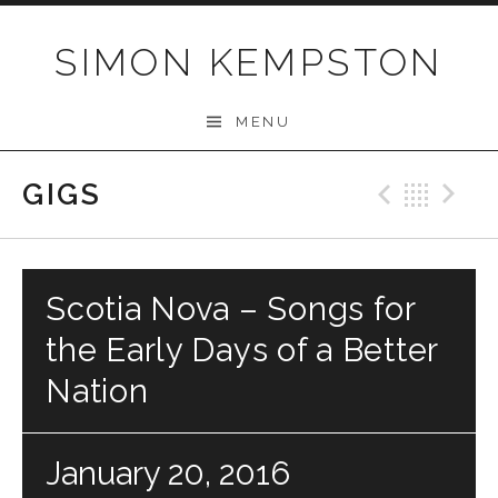
Skip
to
SIMON KEMPSTON
content
MENU
GIGS
Previo
Bac
N
Scotia Nova – Songs for
the Early Days of a Better
Nation
January 20, 2016