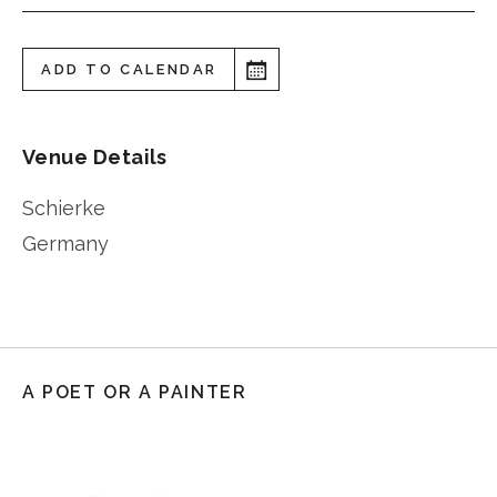
ADD TO CALENDAR
Venue Details
Schierke
Germany
A POET OR A PAINTER