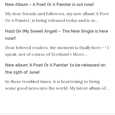
New Album – A Poet Or A Painter is out now!
My dear friends and followers, my new album ‘A Poet
Or A Painter’, is being released today and is av…
Hold On (My Sweet Angel) – The New Single is here
now!!
Dear beloved readers, the moment is finally here – ! I
speak, not of course of Scotland v Moro…
New album ‘A Poet Or A Painter’ to be released on
the 29th of June!
In these troubled times, it is heartening to bring
some good news into the world. My latest album of…