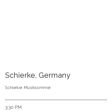
Schierke
,
Germany
Schierker Musiksommer
3:30 PM