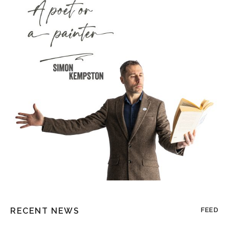
RECENT NEWS
FEED