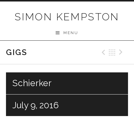
Skip
to
SIMON KEMPSTON
content
MENU
GIGS
Previo
Bac
N
Schierker
July 9, 2016