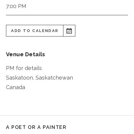
7:00 PM
ADD TO CALENDAR
Venue Details
PM for details
Saskatoon
,
Saskatchewan
Canada
A POET OR A PAINTER