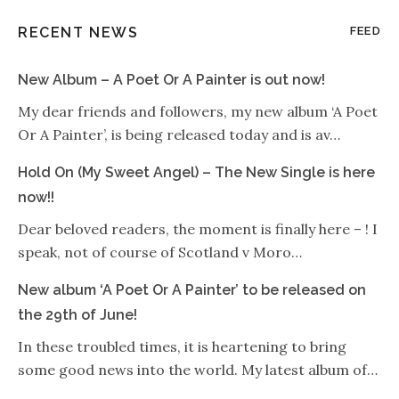
RECENT NEWS
FEED
New Album – A Poet Or A Painter is out now!
My dear friends and followers, my new album ‘A Poet
Or A Painter’, is being released today and is av…
Hold On (My Sweet Angel) – The New Single is here
now!!
Dear beloved readers, the moment is finally here – ! I
speak, not of course of Scotland v Moro…
New album ‘A Poet Or A Painter’ to be released on
the 29th of June!
In these troubled times, it is heartening to bring
some good news into the world. My latest album of…