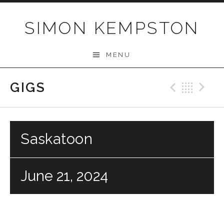
Skip
to
SIMON KEMPSTON
content
MENU
GIGS
Previo
Bac
N
Saskatoon
June 21, 2024