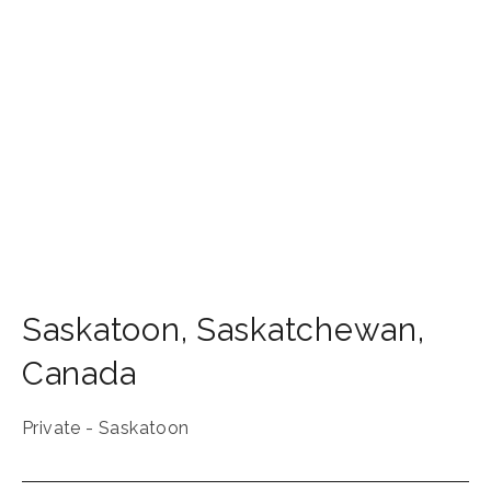
Saskatoon
,
Saskatchewan
,
Canada
Private - Saskatoon