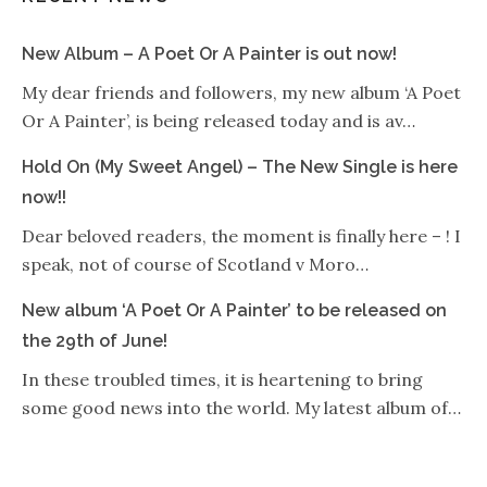
New Album – A Poet Or A Painter is out now!
My dear friends and followers, my new album ‘A Poet
Or A Painter’, is being released today and is av…
Hold On (My Sweet Angel) – The New Single is here
now!!
Dear beloved readers, the moment is finally here – ! I
speak, not of course of Scotland v Moro…
New album ‘A Poet Or A Painter’ to be released on
the 29th of June!
In these troubled times, it is heartening to bring
some good news into the world. My latest album of…