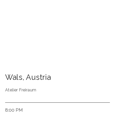
Wals
,
Austria
Atelier Freiraum
8:00 PM