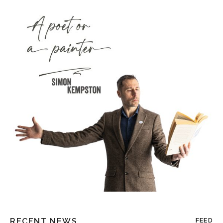
RECENT NEWS
FEED