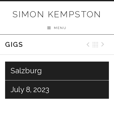
Skip
to
SIMON KEMPSTON
content
MENU
GIGS
Previo
Bac
N
Salzburg
July 8, 2023