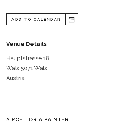
ADD TO CALENDAR
Venue Details
Hauptstrasse 18
Wals
5071 Wals
Austria
A POET OR A PAINTER