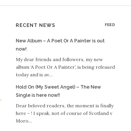
RECENT NEWS
FEED
New Album – A Poet Or A Painter is out
now!
My dear friends and followers, my new
album ‘A Poet Or A Painter’, is being released
today and is av…
Hold On (My Sweet Angel) – The New
Single is here now!!
Dear beloved readers, the moment is finally
here – ! I speak, not of course of Scotland v
Moro…