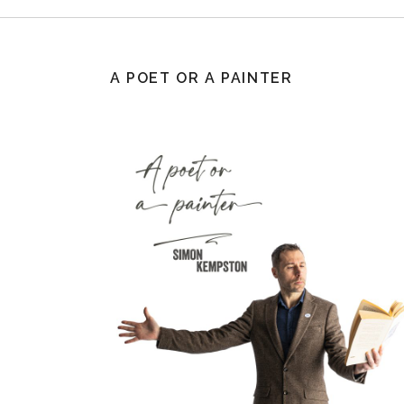
A POET OR A PAINTER