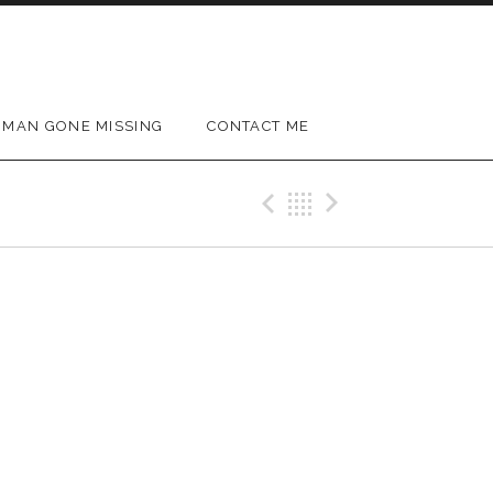
MAN GONE MISSING
CONTACT ME
Previous Gig
Back
Next Gig