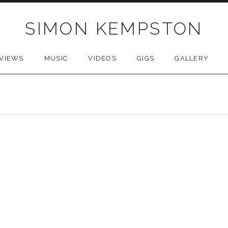
SIMON KEMPSTON
VIEWS
MUSIC
VIDEOS
GIGS
GALLERY