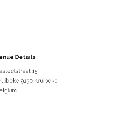
enue Details
asteelstraat 15
ruibeke
9150 Kruibeke
elgium