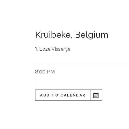
Kruibeke
,
Belgium
't Loze Vissertje
8:00 PM
ADD TO CALENDAR