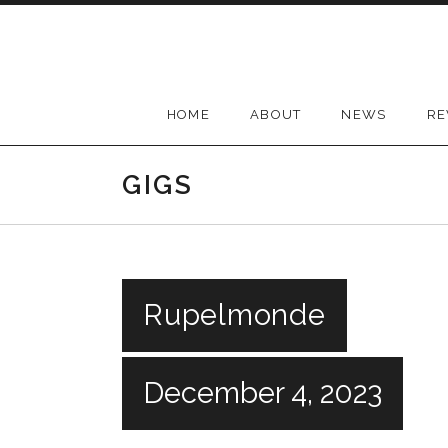
Skip
to
content
HOME
ABOUT
NEWS
RE
GIGS
Rupelmonde
December 4, 2023