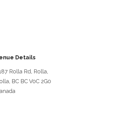
enue Details
187 Rolla Rd, Rolla,
olla
,
BC
BC V0C 2G0
anada