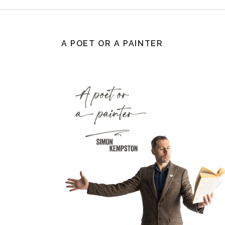
A POET OR A PAINTER