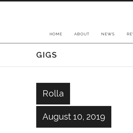
Skip
to
content
HOME
ABOUT
NEWS
RE
GIGS
Rolla
August 10, 2019