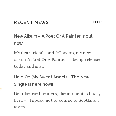
RECENT NEWS
FEED
New Album – A Poet Or A Painter is out
now!
My dear friends and followers, my new
album ‘A Poet Or A Painter’, is being released
today and is av…
Hold On (My Sweet Angel) – The New
Single is here now!!
Dear beloved readers, the moment is finally
here – ! I speak, not of course of Scotland v
Moro…