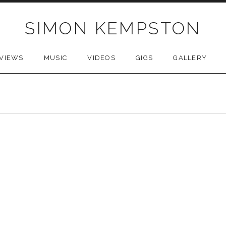
SIMON KEMPSTON
VIEWS
MUSIC
VIDEOS
GIGS
GALLERY