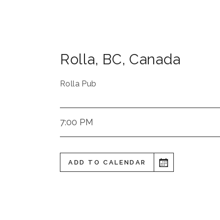
Rolla
,
BC
,
Canada
Rolla Pub
7:00 PM
ADD TO CALENDAR