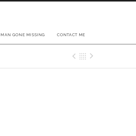
MAN GONE MISSING
CONTACT ME
Previous Gig
Back
Next Gig