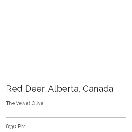
Red Deer
,
Alberta
,
Canada
The Velvet Olive
8:30 PM