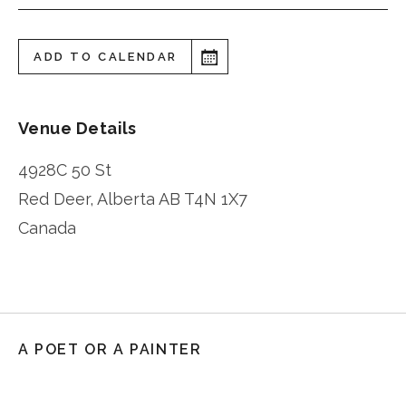
ADD TO CALENDAR
Venue Details
4928C 50 St
Red Deer
,
Alberta
AB T4N 1X7
Canada
A POET OR A PAINTER