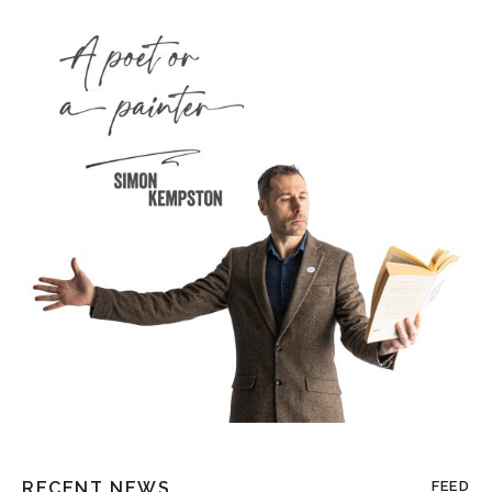
RECENT NEWS
FEED