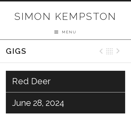
Skip
to
SIMON KEMPSTON
content
MENU
GIGS
Previo
Bac
N
Red Deer
June 28, 2024