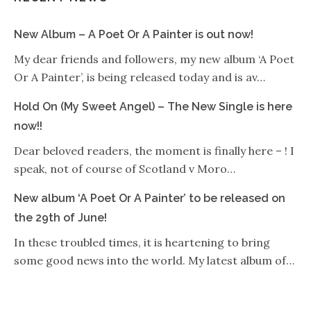
New Album – A Poet Or A Painter is out now!
My dear friends and followers, my new album ‘A Poet
Or A Painter’, is being released today and is av…
Hold On (My Sweet Angel) – The New Single is here
now!!
Dear beloved readers, the moment is finally here – ! I
speak, not of course of Scotland v Moro…
New album ‘A Poet Or A Painter’ to be released on
the 29th of June!
In these troubled times, it is heartening to bring
some good news into the world. My latest album of…